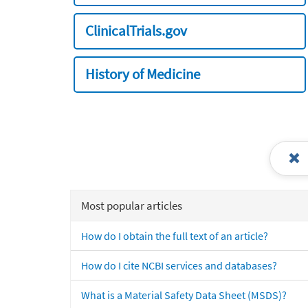
ClinicalTrials.gov
History of Medicine
Most popular articles
How do I obtain the full text of an article?
How do I cite NCBI services and databases?
What is a Material Safety Data Sheet (MSDS)?