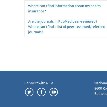
Where can I find information about my health
insurance?
Are the journals in PubMed peer-reviewed?
Where can I find a list of peer-reviewed/refereed
journals?
Connect with NLM
Nationa
8600 Roc
Bethesd