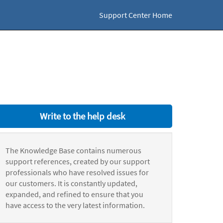
Support Center Home
Write to the help desk
The Knowledge Base contains numerous
support references, created by our support
professionals who have resolved issues for
our customers. It is constantly updated,
expanded, and refined to ensure that you
have access to the very latest information.