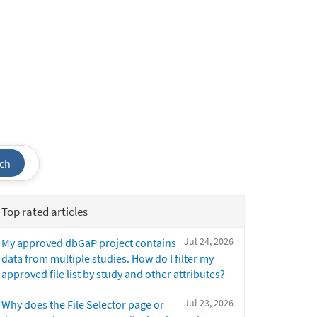
ch
Top rated articles
Jul 24, 2026
My approved dbGaP project contains
data from multiple studies. How do I filter my
approved file list by study and other attributes?
Jul 23, 2026
Why does the File Selector page or