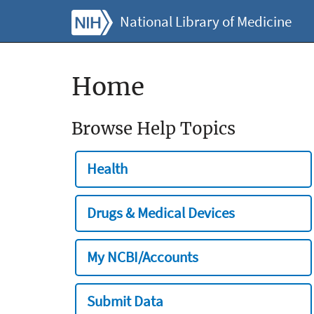
National Library of Medicine
Home
Browse Help Topics
Health
Drugs & Medical Devices
My NCBI/Accounts
Submit Data