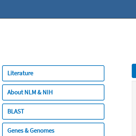
Literature
About NLM & NIH
BLAST
Genes & Genomes