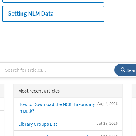
Getting NLM Data
Sear
Most recent articles
Aug 4, 2026
How to Download the NCBI Taxonomy
in Bulk?
Jul 27, 2026
Library Groups List