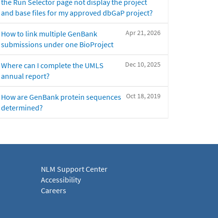
the Run Selector page not display the project
and base files for my approved dbGaP project?
Apr 21, 2026
How to link multiple GenBank
submissions under one BioProject
Dec 10, 2025
Where can I complete the UMLS
annual report?
Oct 18, 2019
How are GenBank protein sequences
determined?
NLM Support Center
Accessibility
Careers