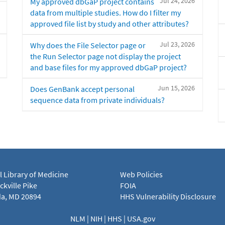
Jul 24, 2026
My approved dbGaP project contains
data from multiple studies. How do I filter my
approved file list by study and other attributes?
Jul 23, 2026
Why does the File Selector page or
the Run Selector page not display the project
and base files for my approved dbGaP project?
Jun 15, 2026
Does GenBank accept personal
sequence data from private individuals?
l Library of Medicine
Web Policies
kville Pike
FOIA
a, MD 20894
HHS Vulnerability Disclosure
NLM
|
NIH
|
HHS
|
USA.gov