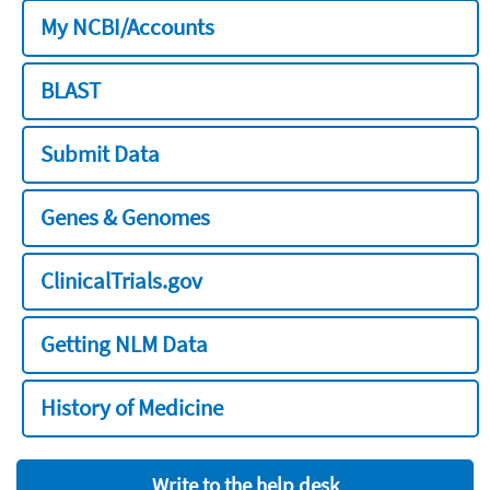
My NCBI/Accounts
BLAST
Submit Data
Genes & Genomes
ClinicalTrials.gov
Getting NLM Data
History of Medicine
Write to the help desk