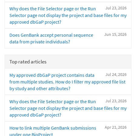
Jul 23, 2026
Why does the File Selector page or the Run
Selector page not display the project and base files for my
approved dbGaP project?
Jun 15, 2026
Does GenBank accept personal sequence
data from private individuals?
Top rated articles
Jul 24, 2026
My approved dbGaP project contains data
from multiple studies. How do I filter my approved file list
by study and other attributes?
Jul 23, 2026
Why does the File Selector page or the Run
Selector page not display the project and base files for my
approved dbGaP project?
Apr 21, 2026
How to link multiple GenBank submissions
under one BioProject