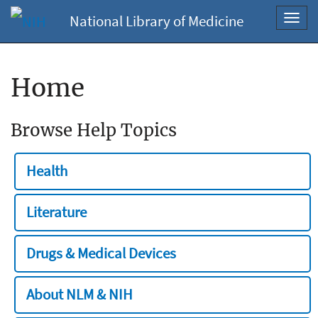
National Library of Medicine
Toggl
navig
Home
Browse Help Topics
Health
Literature
Drugs & Medical Devices
About NLM & NIH