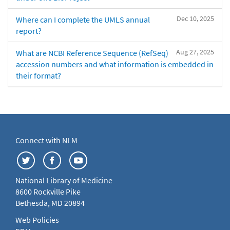
Dec 10, 2025
Where can I complete the UMLS annual
report?
Aug 27, 2025
What are NCBI Reference Sequence (RefSeq)
accession numbers and what information is embedded in
their format?
Connect with NLM
National Library of Medicine
8600 Rockville Pike
Bethesda, MD 20894
Web Policies