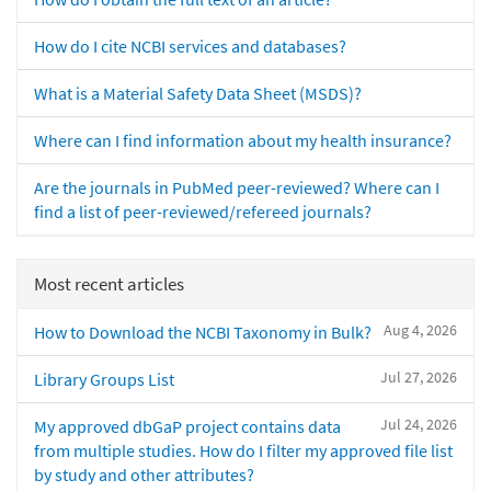
How do I cite NCBI services and databases?
What is a Material Safety Data Sheet (MSDS)?
Where can I find information about my health insurance?
Are the journals in PubMed peer-reviewed? Where can I
find a list of peer-reviewed/refereed journals?
Most recent articles
Aug 4, 2026
How to Download the NCBI Taxonomy in Bulk?
Jul 27, 2026
Library Groups List
Jul 24, 2026
My approved dbGaP project contains data
from multiple studies. How do I filter my approved file list
by study and other attributes?