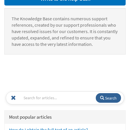
The Knowledge Base contains numerous support
references, created by our support professionals who
have resolved issues for our customers. It is constantly
updated, expanded, and refined to ensure that you
have access to the very latest information.
Search
Most popular articles
How do I obtain the full text of an article?