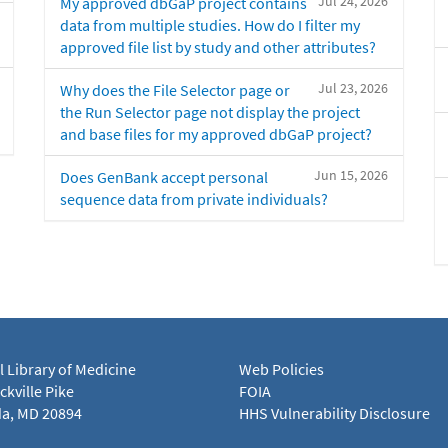
Jul 24, 2026
My approved dbGaP project contains
data from multiple studies. How do I filter my
approved file list by study and other attributes?
Jul 23, 2026
Why does the File Selector page or
the Run Selector page not display the project
and base files for my approved dbGaP project?
Jun 15, 2026
Does GenBank accept personal
sequence data from private individuals?
l Library of Medicine
Web Policies
kville Pike
FOIA
a, MD 20894
HHS Vulnerability Disclosure