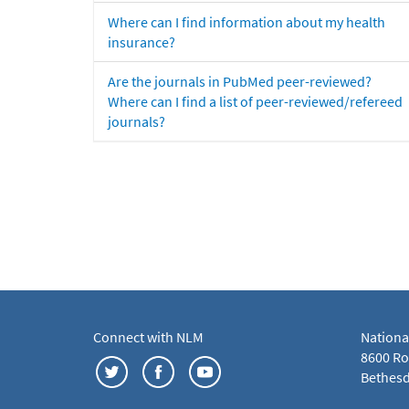
Where can I find information about my health
insurance?
Are the journals in PubMed peer-reviewed?
Where can I find a list of peer-reviewed/refereed
journals?
Connect with NLM
Nationa
8600 Roc
Bethesd