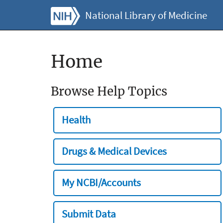
National Library of Medicine
Home
Browse Help Topics
Health
Drugs & Medical Devices
My NCBI/Accounts
Submit Data