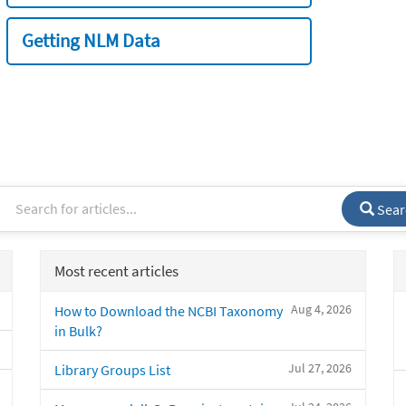
Getting NLM Data
Sear
Most recent articles
Aug 4, 2026
How to Download the NCBI Taxonomy
in Bulk?
Jul 27, 2026
Library Groups List