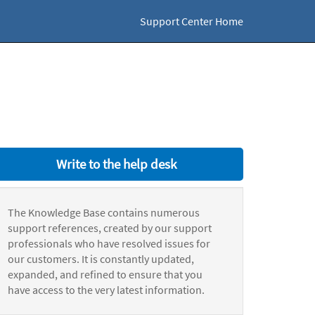
Support Center Home
Write to the help desk
The Knowledge Base contains numerous
support references, created by our support
professionals who have resolved issues for
our customers. It is constantly updated,
expanded, and refined to ensure that you
have access to the very latest information.