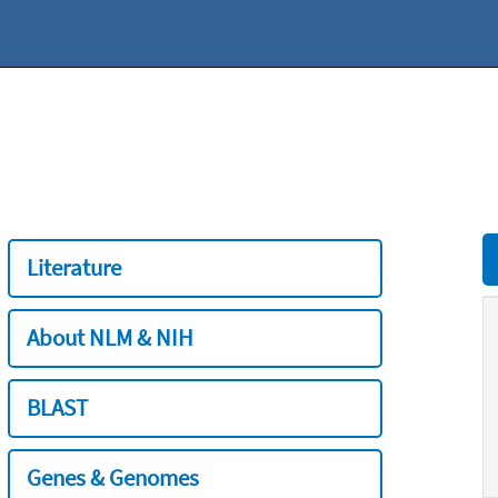
Literature
About NLM & NIH
BLAST
Genes & Genomes