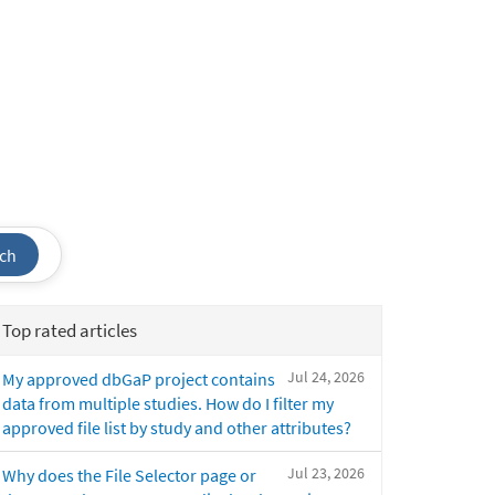
ch
Top rated articles
Jul 24, 2026
My approved dbGaP project contains
data from multiple studies. How do I filter my
approved file list by study and other attributes?
Jul 23, 2026
Why does the File Selector page or