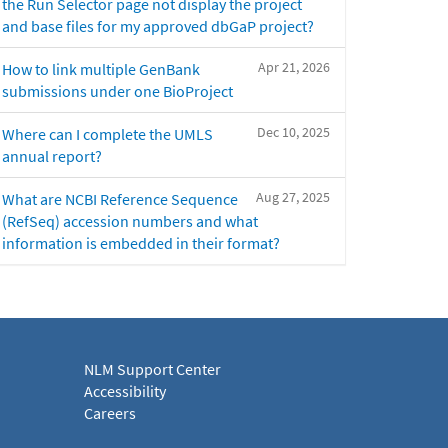
the Run Selector page not display the project
and base files for my approved dbGaP project?
Apr 21, 2026
How to link multiple GenBank
submissions under one BioProject
Dec 10, 2025
Where can I complete the UMLS
annual report?
Aug 27, 2025
What are NCBI Reference Sequence
(RefSeq) accession numbers and what
information is embedded in their format?
NLM Support Center
Accessibility
Careers