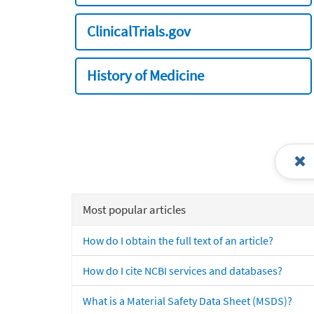
ClinicalTrials.gov
History of Medicine
Most popular articles
How do I obtain the full text of an article?
How do I cite NCBI services and databases?
What is a Material Safety Data Sheet (MSDS)?