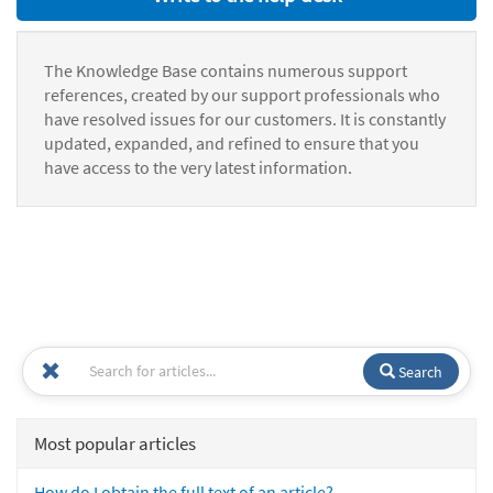
The Knowledge Base contains numerous support
references, created by our support professionals who
have resolved issues for our customers. It is constantly
updated, expanded, and refined to ensure that you
have access to the very latest information.
Search
Most popular articles
How do I obtain the full text of an article?