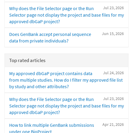
Jul 23, 2026
Why does the File Selector page or the Run
Selector page not display the project and base files for my
approved dbGaP project?
Jun 15, 2026
Does GenBank accept personal sequence
data from private individuals?
Top rated articles
Jul 24, 2026
My approved dbGaP project contains data
from multiple studies. How do I filter my approved file list
by study and other attributes?
Jul 23, 2026
Why does the File Selector page or the Run
Selector page not display the project and base files for my
approved dbGaP project?
Apr 21, 2026
How to link multiple GenBank submissions
under one BioProject