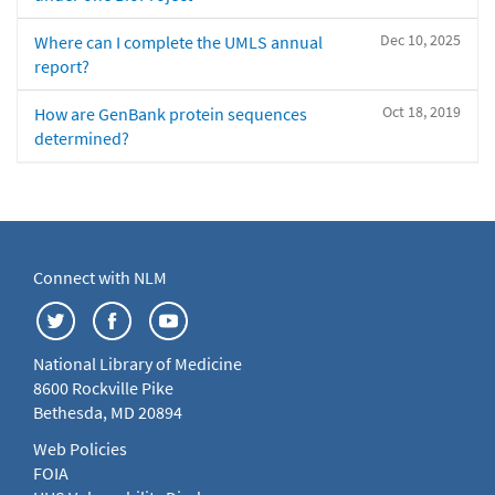
Dec 10, 2025
Where can I complete the UMLS annual
report?
Oct 18, 2019
How are GenBank protein sequences
determined?
Connect with NLM
National Library of Medicine
8600 Rockville Pike
Bethesda, MD 20894
Web Policies
FOIA