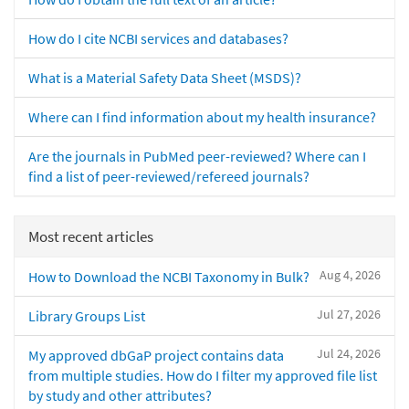
How do I cite NCBI services and databases?
What is a Material Safety Data Sheet (MSDS)?
Where can I find information about my health insurance?
Are the journals in PubMed peer-reviewed? Where can I
find a list of peer-reviewed/refereed journals?
Most recent articles
Aug 4, 2026
How to Download the NCBI Taxonomy in Bulk?
Jul 27, 2026
Library Groups List
Jul 24, 2026
My approved dbGaP project contains data
from multiple studies. How do I filter my approved file list
by study and other attributes?