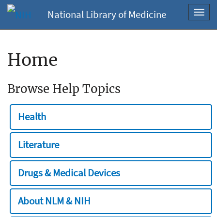
National Library of Medicine
Toggl
navig
Home
Browse Help Topics
Health
Literature
Drugs & Medical Devices
About NLM & NIH