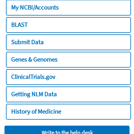
My NCBI/Accounts
BLAST
Submit Data
Genes & Genomes
ClinicalTrials.gov
Getting NLM Data
History of Medicine
Write to the help desk