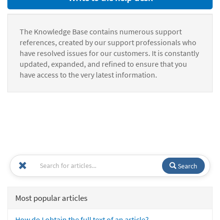
The Knowledge Base contains numerous support
references, created by our support professionals who
have resolved issues for our customers. It is constantly
updated, expanded, and refined to ensure that you
have access to the very latest information.
Search
Most popular articles
How do I obtain the full text of an article?