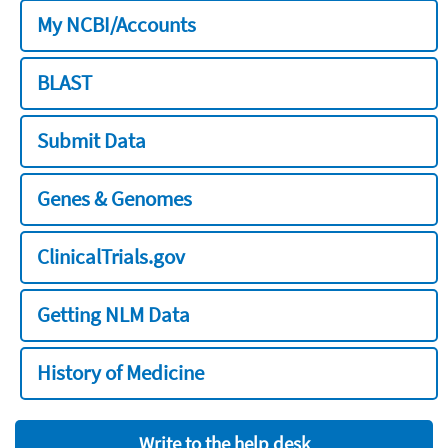
My NCBI/Accounts
BLAST
Submit Data
Genes & Genomes
ClinicalTrials.gov
Getting NLM Data
History of Medicine
Write to the help desk