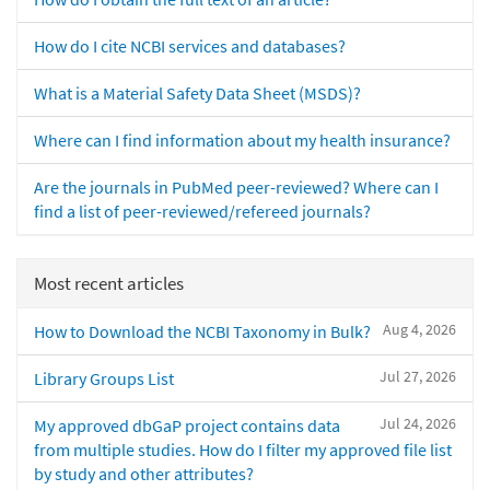
How do I cite NCBI services and databases?
What is a Material Safety Data Sheet (MSDS)?
Where can I find information about my health insurance?
Are the journals in PubMed peer-reviewed? Where can I
find a list of peer-reviewed/refereed journals?
Most recent articles
Aug 4, 2026
How to Download the NCBI Taxonomy in Bulk?
Jul 27, 2026
Library Groups List
Jul 24, 2026
My approved dbGaP project contains data
from multiple studies. How do I filter my approved file list
by study and other attributes?