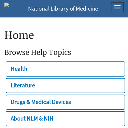
National Library of Medicine
Toggl
navig
Home
Browse Help Topics
Health
Literature
Drugs & Medical Devices
About NLM & NIH