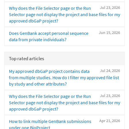
Jul 23, 2026
Why does the File Selector page or the Run
Selector page not display the project and base files for my
approved dbGaP project?
Jun 15, 2026
Does GenBank accept personal sequence
data from private individuals?
Top rated articles
Jul 24, 2026
My approved dbGaP project contains data
from multiple studies. How do I filter my approved file list
by study and other attributes?
Jul 23, 2026
Why does the File Selector page or the Run
Selector page not display the project and base files for my
approved dbGaP project?
Apr 21, 2026
How to link multiple GenBank submissions
under one BioProject