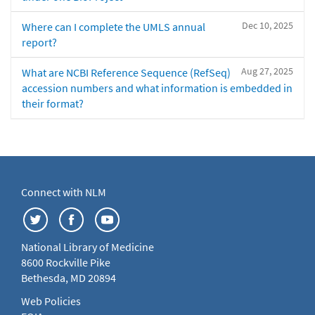
Dec 10, 2025
Where can I complete the UMLS annual
report?
Aug 27, 2025
What are NCBI Reference Sequence (RefSeq)
accession numbers and what information is embedded in
their format?
Connect with NLM
National Library of Medicine
8600 Rockville Pike
Bethesda, MD 20894
Web Policies