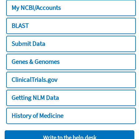
My NCBI/Accounts
BLAST
Submit Data
Genes & Genomes
ClinicalTrials.gov
Getting NLM Data
History of Medicine
Write to the help desk