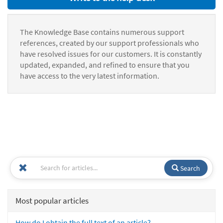
The Knowledge Base contains numerous support
references, created by our support professionals who
have resolved issues for our customers. It is constantly
updated, expanded, and refined to ensure that you
have access to the very latest information.
Search
Most popular articles
How do I obtain the full text of an article?