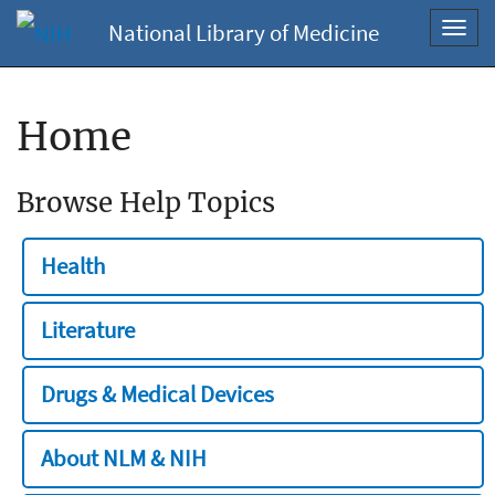
National Library of Medicine
Toggl
navig
Home
Browse Help Topics
Health
Literature
Drugs & Medical Devices
About NLM & NIH