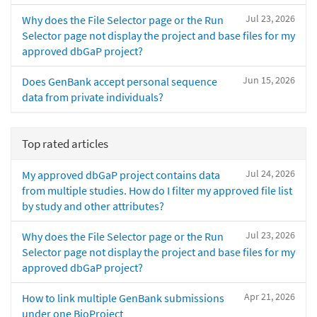
Jul 23, 2026
Why does the File Selector page or the Run
Selector page not display the project and base files for my
approved dbGaP project?
Jun 15, 2026
Does GenBank accept personal sequence
data from private individuals?
Top rated articles
Jul 24, 2026
My approved dbGaP project contains data
from multiple studies. How do I filter my approved file list
by study and other attributes?
Jul 23, 2026
Why does the File Selector page or the Run
Selector page not display the project and base files for my
approved dbGaP project?
Apr 21, 2026
How to link multiple GenBank submissions
under one BioProject