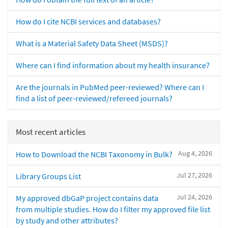
How do I cite NCBI services and databases?
What is a Material Safety Data Sheet (MSDS)?
Where can I find information about my health insurance?
Are the journals in PubMed peer-reviewed? Where can I
find a list of peer-reviewed/refereed journals?
Most recent articles
Aug 4, 2026
How to Download the NCBI Taxonomy in Bulk?
Jul 27, 2026
Library Groups List
Jul 24, 2026
My approved dbGaP project contains data
from multiple studies. How do I filter my approved file list
by study and other attributes?