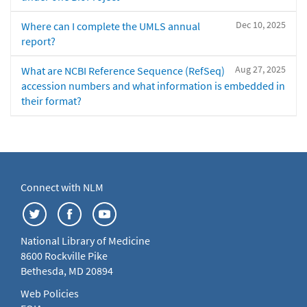
Dec 10, 2025
Where can I complete the UMLS annual
report?
Aug 27, 2025
What are NCBI Reference Sequence (RefSeq)
accession numbers and what information is embedded in
their format?
Connect with NLM
National Library of Medicine
8600 Rockville Pike
Bethesda, MD 20894
Web Policies