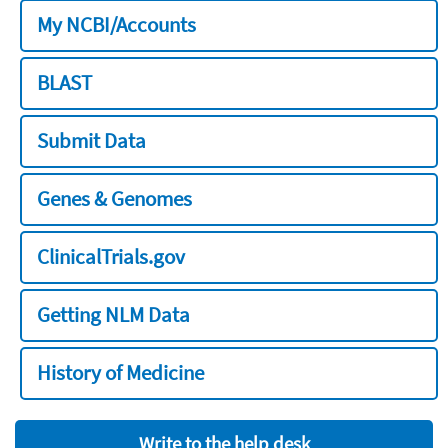
My NCBI/Accounts
BLAST
Submit Data
Genes & Genomes
ClinicalTrials.gov
Getting NLM Data
History of Medicine
Write to the help desk