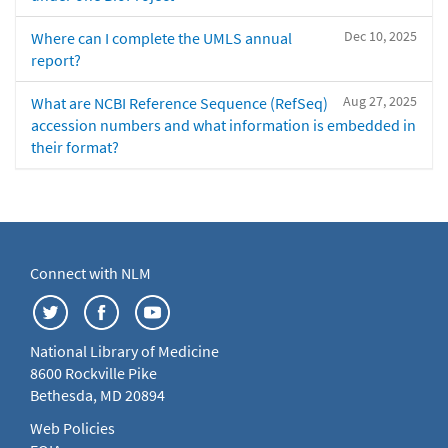
Dec 10, 2025
Where can I complete the UMLS annual
report?
Aug 27, 2025
What are NCBI Reference Sequence (RefSeq)
accession numbers and what information is embedded in
their format?
Connect with NLM
National Library of Medicine
8600 Rockville Pike
Bethesda, MD 20894
Web Policies