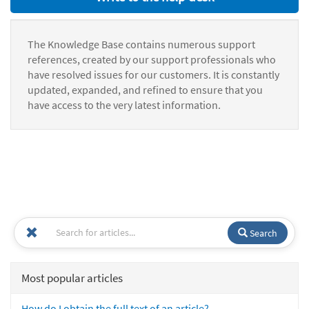
The Knowledge Base contains numerous support
references, created by our support professionals who
have resolved issues for our customers. It is constantly
updated, expanded, and refined to ensure that you
have access to the very latest information.
Search
Most popular articles
How do I obtain the full text of an article?