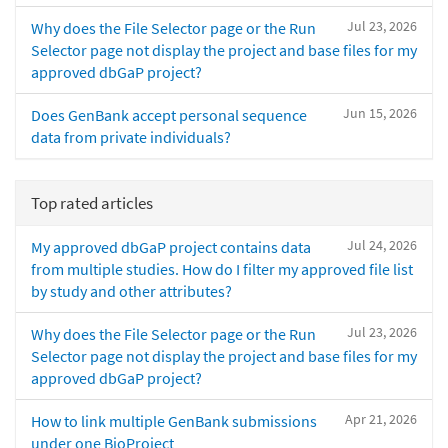
Jul 23, 2026
Why does the File Selector page or the Run
Selector page not display the project and base files for my
approved dbGaP project?
Jun 15, 2026
Does GenBank accept personal sequence
data from private individuals?
Top rated articles
Jul 24, 2026
My approved dbGaP project contains data
from multiple studies. How do I filter my approved file list
by study and other attributes?
Jul 23, 2026
Why does the File Selector page or the Run
Selector page not display the project and base files for my
approved dbGaP project?
Apr 21, 2026
How to link multiple GenBank submissions
under one BioProject