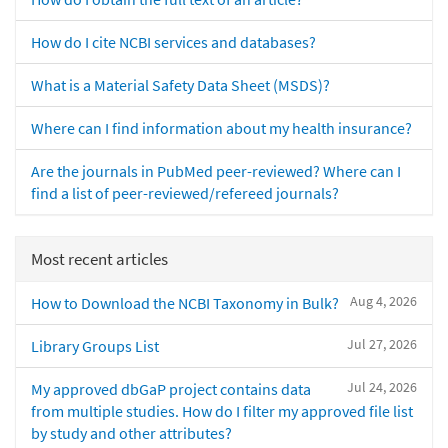
How do I cite NCBI services and databases?
What is a Material Safety Data Sheet (MSDS)?
Where can I find information about my health insurance?
Are the journals in PubMed peer-reviewed? Where can I
find a list of peer-reviewed/refereed journals?
Most recent articles
Aug 4, 2026
How to Download the NCBI Taxonomy in Bulk?
Jul 27, 2026
Library Groups List
Jul 24, 2026
My approved dbGaP project contains data
from multiple studies. How do I filter my approved file list
by study and other attributes?