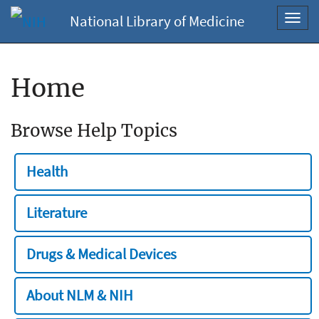
National Library of Medicine
Toggl
navig
Home
Browse Help Topics
Health
Literature
Drugs & Medical Devices
About NLM & NIH