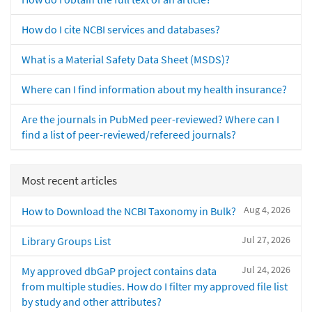
How do I cite NCBI services and databases?
What is a Material Safety Data Sheet (MSDS)?
Where can I find information about my health insurance?
Are the journals in PubMed peer-reviewed? Where can I
find a list of peer-reviewed/refereed journals?
Most recent articles
Aug 4, 2026
How to Download the NCBI Taxonomy in Bulk?
Jul 27, 2026
Library Groups List
Jul 24, 2026
My approved dbGaP project contains data
from multiple studies. How do I filter my approved file list
by study and other attributes?