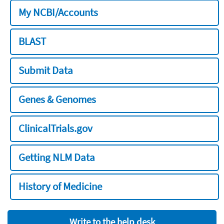
My NCBI/Accounts
BLAST
Submit Data
Genes & Genomes
ClinicalTrials.gov
Getting NLM Data
History of Medicine
Write to the help desk