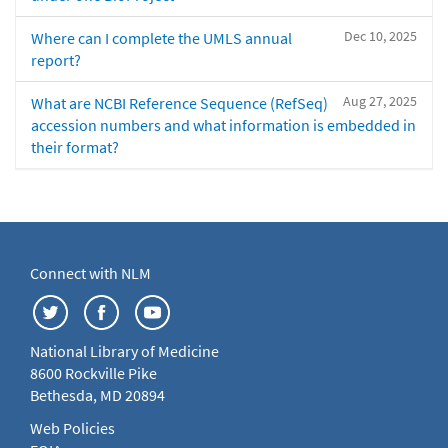
Dec 10, 2025
Where can I complete the UMLS annual
report?
Aug 27, 2025
What are NCBI Reference Sequence (RefSeq)
accession numbers and what information is embedded in
their format?
Connect with NLM
National Library of Medicine
8600 Rockville Pike
Bethesda, MD 20894
Web Policies