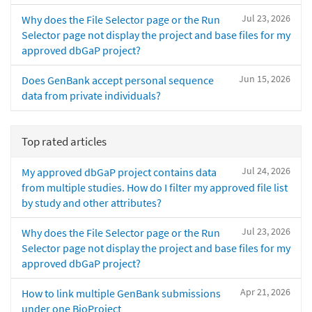
Jul 23, 2026
Why does the File Selector page or the Run
Selector page not display the project and base files for my
approved dbGaP project?
Jun 15, 2026
Does GenBank accept personal sequence
data from private individuals?
Top rated articles
Jul 24, 2026
My approved dbGaP project contains data
from multiple studies. How do I filter my approved file list
by study and other attributes?
Jul 23, 2026
Why does the File Selector page or the Run
Selector page not display the project and base files for my
approved dbGaP project?
Apr 21, 2026
How to link multiple GenBank submissions
under one BioProject