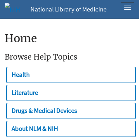
National Library of Medicine
Toggl
navig
Home
Browse Help Topics
Health
Literature
Drugs & Medical Devices
About NLM & NIH