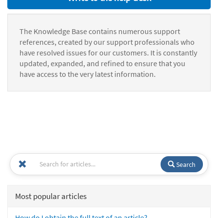
The Knowledge Base contains numerous support
references, created by our support professionals who
have resolved issues for our customers. It is constantly
updated, expanded, and refined to ensure that you
have access to the very latest information.
Search
Most popular articles
How do I obtain the full text of an article?