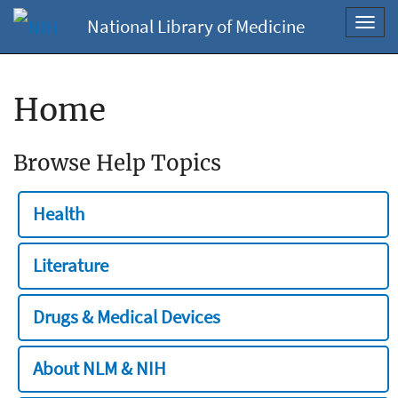
National Library of Medicine
Toggl
navig
Home
Browse Help Topics
Health
Literature
Drugs & Medical Devices
About NLM & NIH