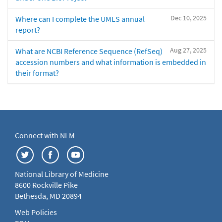
Dec 10, 2025
Where can I complete the UMLS annual
report?
Aug 27, 2025
What are NCBI Reference Sequence (RefSeq)
accession numbers and what information is embedded in
their format?
Connect with NLM
National Library of Medicine
8600 Rockville Pike
Bethesda, MD 20894
Web Policies