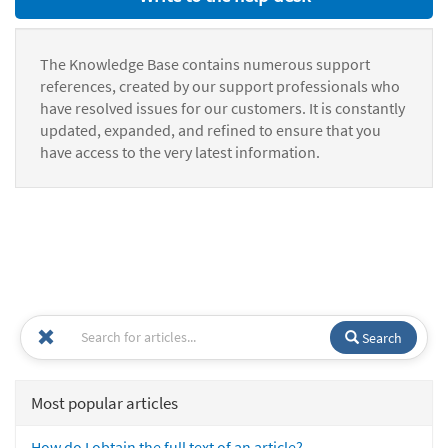
The Knowledge Base contains numerous support
references, created by our support professionals who
have resolved issues for our customers. It is constantly
updated, expanded, and refined to ensure that you
have access to the very latest information.
Search
Most popular articles
How do I obtain the full text of an article?