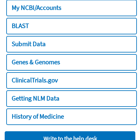
My NCBI/Accounts
BLAST
Submit Data
Genes & Genomes
ClinicalTrials.gov
Getting NLM Data
History of Medicine
Write to the help desk