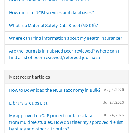
How do I cite NCBI services and databases?
What is a Material Safety Data Sheet (MSDS)?
Where can I find information about my health insurance?
Are the journals in PubMed peer-reviewed? Where can I
find a list of peer-reviewed/refereed journals?
Most recent articles
Aug 4, 2026
How to Download the NCBI Taxonomy in Bulk?
Jul 27, 2026
Library Groups List
Jul 24, 2026
My approved dbGaP project contains data
from multiple studies. How do I filter my approved file list
by study and other attributes?