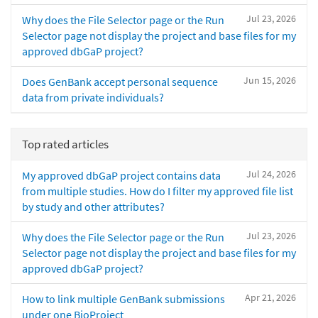
Jul 23, 2026
Why does the File Selector page or the Run
Selector page not display the project and base files for my
approved dbGaP project?
Jun 15, 2026
Does GenBank accept personal sequence
data from private individuals?
Top rated articles
Jul 24, 2026
My approved dbGaP project contains data
from multiple studies. How do I filter my approved file list
by study and other attributes?
Jul 23, 2026
Why does the File Selector page or the Run
Selector page not display the project and base files for my
approved dbGaP project?
Apr 21, 2026
How to link multiple GenBank submissions
under one BioProject