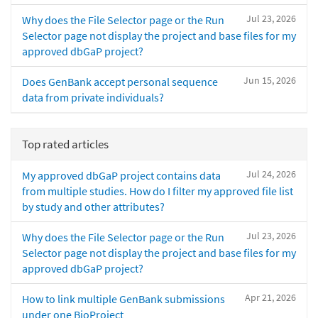
Jul 23, 2026
Why does the File Selector page or the Run
Selector page not display the project and base files for my
approved dbGaP project?
Jun 15, 2026
Does GenBank accept personal sequence
data from private individuals?
Top rated articles
Jul 24, 2026
My approved dbGaP project contains data
from multiple studies. How do I filter my approved file list
by study and other attributes?
Jul 23, 2026
Why does the File Selector page or the Run
Selector page not display the project and base files for my
approved dbGaP project?
Apr 21, 2026
How to link multiple GenBank submissions
under one BioProject