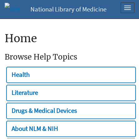
National Library of Medicine
Toggl
navig
Home
Browse Help Topics
Health
Literature
Drugs & Medical Devices
About NLM & NIH