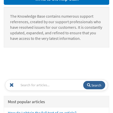
The Knowledge Base contains numerous support
references, created by our support professionals who
have resolved issues for our customers. It is constantly
updated, expanded, and refined to ensure that you
have access to the very latest information.
Search
Most popular articles
How do I obtain the full text of an article?