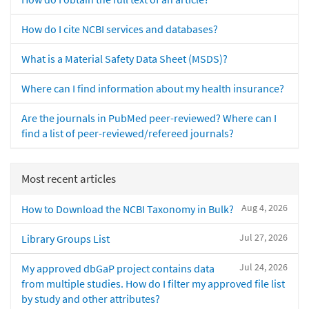
How do I cite NCBI services and databases?
What is a Material Safety Data Sheet (MSDS)?
Where can I find information about my health insurance?
Are the journals in PubMed peer-reviewed? Where can I
find a list of peer-reviewed/refereed journals?
Most recent articles
Aug 4, 2026
How to Download the NCBI Taxonomy in Bulk?
Jul 27, 2026
Library Groups List
Jul 24, 2026
My approved dbGaP project contains data
from multiple studies. How do I filter my approved file list
by study and other attributes?