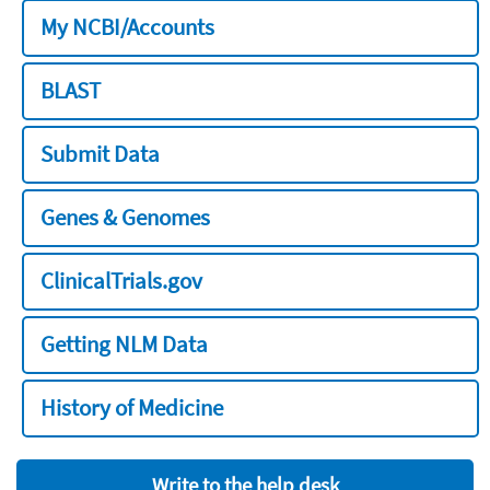
My NCBI/Accounts
BLAST
Submit Data
Genes & Genomes
ClinicalTrials.gov
Getting NLM Data
History of Medicine
Write to the help desk