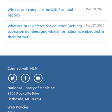
Dec 10, 2025
Where can I complete the UMLS annual
report?
Aug 27, 2025
What are NCBI Reference Sequence (RefSeq)
accession numbers and what information is embedded in
their format?
Connect with NLM
National Library of Medicine
8600 Rockville Pike
Bethesda, MD 20894
Web Policies