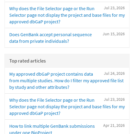
Jul 23, 2026
Why does the File Selector page or the Run
Selector page not display the project and base files for my
approved dbGaP project?
Jun 15, 2026
Does GenBank accept personal sequence
data from private individuals?
Top rated articles
Jul 24, 2026
My approved dbGaP project contains data
from multiple studies. How do I filter my approved file list
by study and other attributes?
Jul 23, 2026
Why does the File Selector page or the Run
Selector page not display the project and base files for my
approved dbGaP project?
Apr 21, 2026
How to link multiple GenBank submissions
under one BioProject