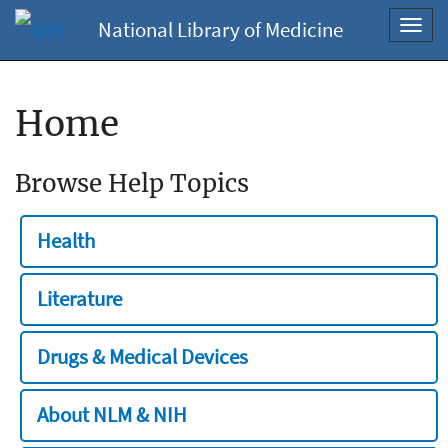
National Library of Medicine
Toggl
navig
Home
Browse Help Topics
Health
Literature
Drugs & Medical Devices
About NLM & NIH