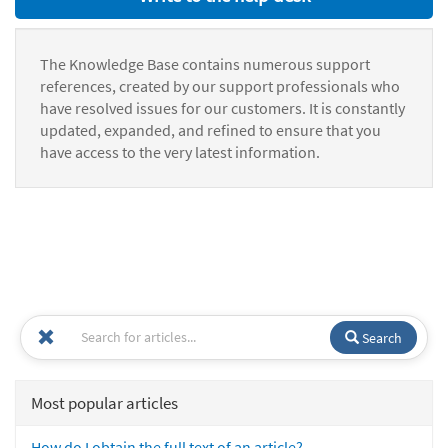
The Knowledge Base contains numerous support
references, created by our support professionals who
have resolved issues for our customers. It is constantly
updated, expanded, and refined to ensure that you
have access to the very latest information.
Search
Most popular articles
How do I obtain the full text of an article?