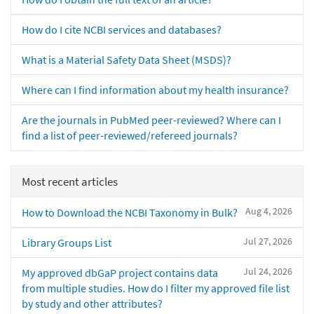
How do I cite NCBI services and databases?
What is a Material Safety Data Sheet (MSDS)?
Where can I find information about my health insurance?
Are the journals in PubMed peer-reviewed? Where can I
find a list of peer-reviewed/refereed journals?
Most recent articles
Aug 4, 2026
How to Download the NCBI Taxonomy in Bulk?
Jul 27, 2026
Library Groups List
Jul 24, 2026
My approved dbGaP project contains data
from multiple studies. How do I filter my approved file list
by study and other attributes?