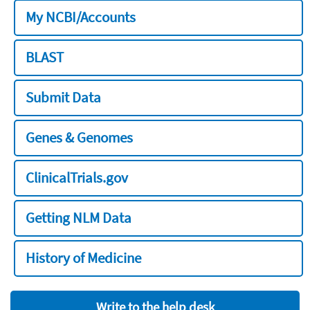
My NCBI/Accounts
BLAST
Submit Data
Genes & Genomes
ClinicalTrials.gov
Getting NLM Data
History of Medicine
Write to the help desk