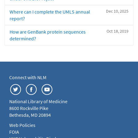
Dec 10, 2025
Where can I complete the UMLS annual
report?
Oct 18, 2019
How are GenBank protein sequences
determined?
Connect with NLM
National Library of Medicine
8600 Rockville Pike
Bethesda, MD 20894
Web Policies
FOIA