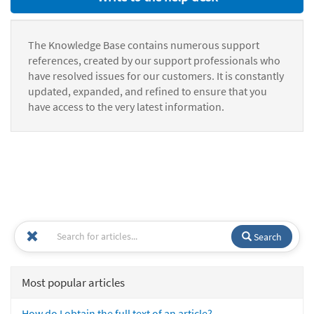
The Knowledge Base contains numerous support
references, created by our support professionals who
have resolved issues for our customers. It is constantly
updated, expanded, and refined to ensure that you
have access to the very latest information.
Search
Most popular articles
How do I obtain the full text of an article?