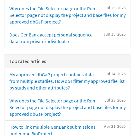
Jul 23, 2026
Why does the File Selector page or the Run
Selector page not display the project and base files for my
approved dbGaP project?
Jun 15, 2026
Does GenBank accept personal sequence
data from private individuals?
Top rated articles
Jul 24, 2026
My approved dbGaP project contains data
from multiple studies. How do I filter my approved file list
by study and other attributes?
Jul 23, 2026
Why does the File Selector page or the Run
Selector page not display the project and base files for my
approved dbGaP project?
Apr 21, 2026
How to link multiple GenBank submissions
under one BioProject