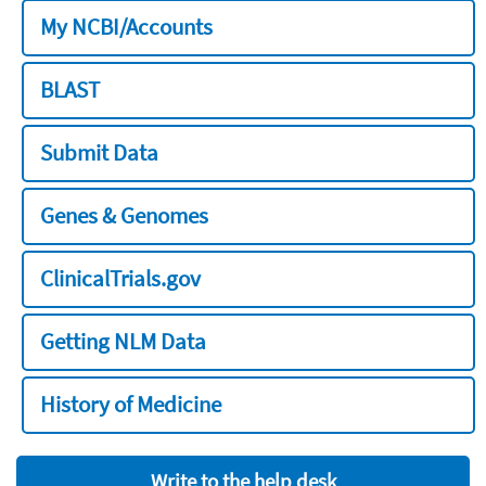
My NCBI/Accounts
BLAST
Submit Data
Genes & Genomes
ClinicalTrials.gov
Getting NLM Data
History of Medicine
Write to the help desk