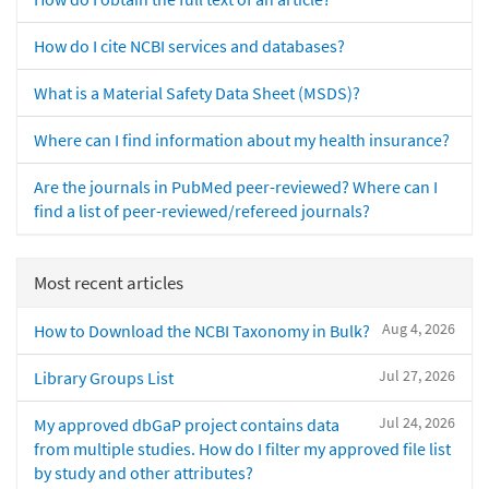
How do I cite NCBI services and databases?
What is a Material Safety Data Sheet (MSDS)?
Where can I find information about my health insurance?
Are the journals in PubMed peer-reviewed? Where can I
find a list of peer-reviewed/refereed journals?
Most recent articles
Aug 4, 2026
How to Download the NCBI Taxonomy in Bulk?
Jul 27, 2026
Library Groups List
Jul 24, 2026
My approved dbGaP project contains data
from multiple studies. How do I filter my approved file list
by study and other attributes?