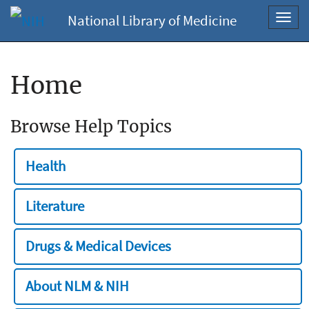
National Library of Medicine
Toggl
navig
Home
Browse Help Topics
Health
Literature
Drugs & Medical Devices
About NLM & NIH