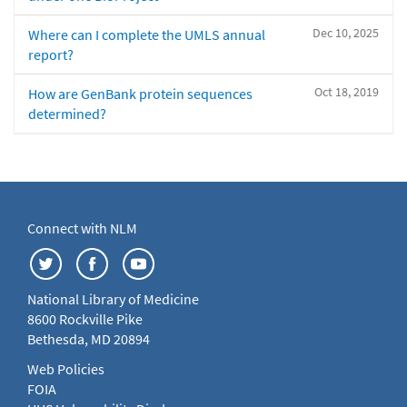
Dec 10, 2025
Where can I complete the UMLS annual
report?
Oct 18, 2019
How are GenBank protein sequences
determined?
Connect with NLM
National Library of Medicine
8600 Rockville Pike
Bethesda, MD 20894
Web Policies
FOIA