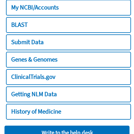
My NCBI/Accounts
BLAST
Submit Data
Genes & Genomes
ClinicalTrials.gov
Getting NLM Data
History of Medicine
Write to the help desk