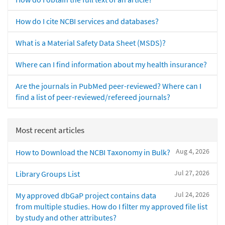
How do I cite NCBI services and databases?
What is a Material Safety Data Sheet (MSDS)?
Where can I find information about my health insurance?
Are the journals in PubMed peer-reviewed? Where can I
find a list of peer-reviewed/refereed journals?
Most recent articles
Aug 4, 2026
How to Download the NCBI Taxonomy in Bulk?
Jul 27, 2026
Library Groups List
Jul 24, 2026
My approved dbGaP project contains data
from multiple studies. How do I filter my approved file list
by study and other attributes?