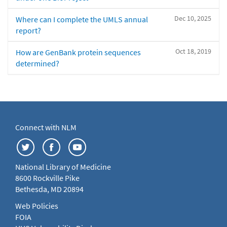
Dec 10, 2025
Where can I complete the UMLS annual
report?
Oct 18, 2019
How are GenBank protein sequences
determined?
Connect with NLM
National Library of Medicine
8600 Rockville Pike
Bethesda, MD 20894
Web Policies
FOIA