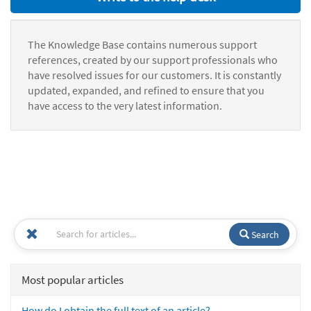
The Knowledge Base contains numerous support
references, created by our support professionals who
have resolved issues for our customers. It is constantly
updated, expanded, and refined to ensure that you
have access to the very latest information.
Search
Most popular articles
How do I obtain the full text of an article?