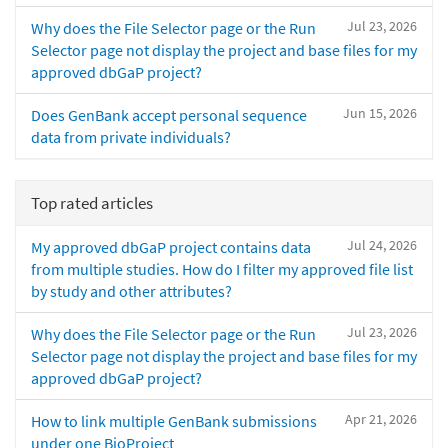
Jul 23, 2026
Why does the File Selector page or the Run
Selector page not display the project and base files for my
approved dbGaP project?
Jun 15, 2026
Does GenBank accept personal sequence
data from private individuals?
Top rated articles
Jul 24, 2026
My approved dbGaP project contains data
from multiple studies. How do I filter my approved file list
by study and other attributes?
Jul 23, 2026
Why does the File Selector page or the Run
Selector page not display the project and base files for my
approved dbGaP project?
Apr 21, 2026
How to link multiple GenBank submissions
under one BioProject