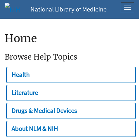
National Library of Medicine
Toggl
navig
Home
Browse Help Topics
Health
Literature
Drugs & Medical Devices
About NLM & NIH