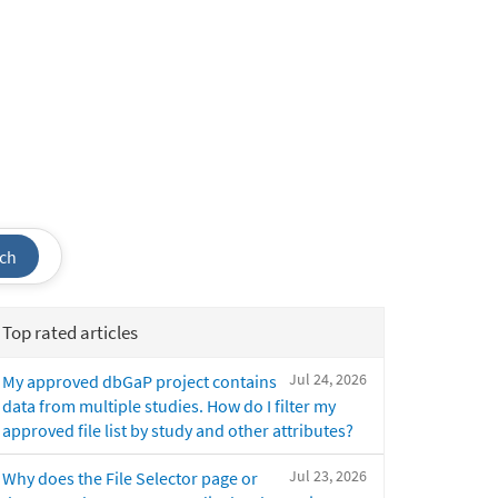
ch
Top rated articles
Jul 24, 2026
My approved dbGaP project contains
data from multiple studies. How do I filter my
approved file list by study and other attributes?
Jul 23, 2026
Why does the File Selector page or