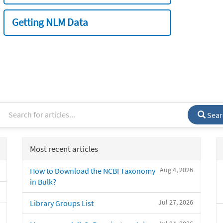
Getting NLM Data
Sear
Most recent articles
Aug 4, 2026
How to Download the NCBI Taxonomy
in Bulk?
Jul 27, 2026
Library Groups List