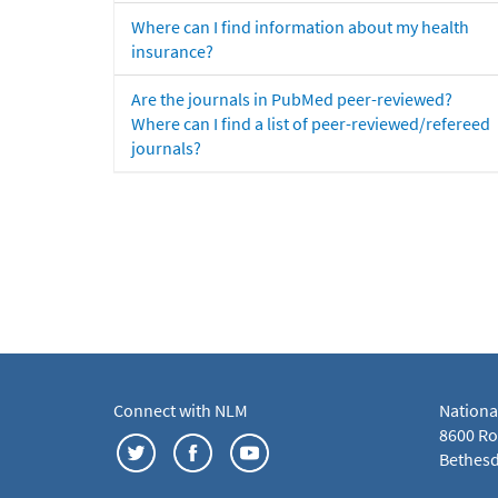
Where can I find information about my health
insurance?
Are the journals in PubMed peer-reviewed?
Where can I find a list of peer-reviewed/refereed
journals?
Connect with NLM
Nationa
8600 Roc
Bethesd