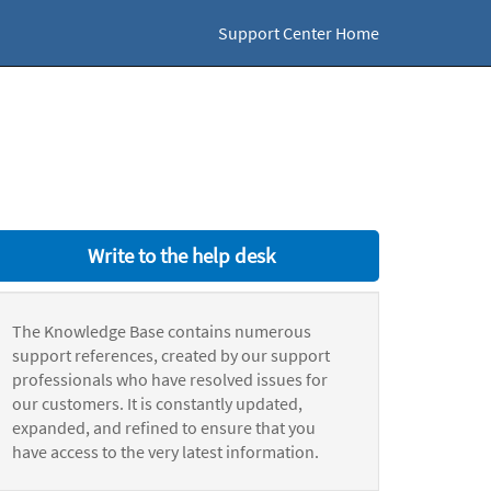
Support Center Home
Write to the help desk
The Knowledge Base contains numerous
support references, created by our support
professionals who have resolved issues for
our customers. It is constantly updated,
expanded, and refined to ensure that you
have access to the very latest information.