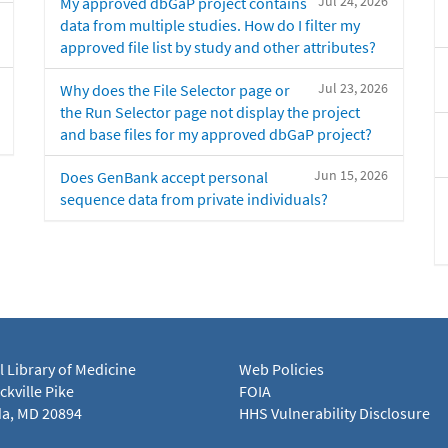
Jul 24, 2026
My approved dbGaP project contains
data from multiple studies. How do I filter my
approved file list by study and other attributes?
Jul 23, 2026
Why does the File Selector page or
the Run Selector page not display the project
and base files for my approved dbGaP project?
Jun 15, 2026
Does GenBank accept personal
sequence data from private individuals?
l Library of Medicine
Web Policies
kville Pike
FOIA
a, MD 20894
HHS Vulnerability Disclosure