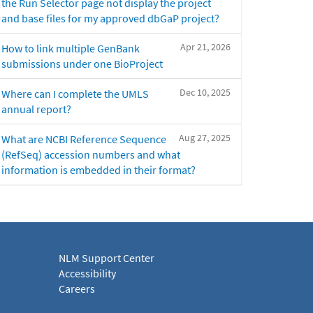
the Run Selector page not display the project
and base files for my approved dbGaP project?
Apr 21, 2026
How to link multiple GenBank
submissions under one BioProject
Dec 10, 2025
Where can I complete the UMLS
annual report?
Aug 27, 2025
What are NCBI Reference Sequence
(RefSeq) accession numbers and what
information is embedded in their format?
NLM Support Center
Accessibility
Careers