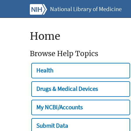
National Library of Medicine
Home
Browse Help Topics
Health
Drugs & Medical Devices
My NCBI/Accounts
Submit Data