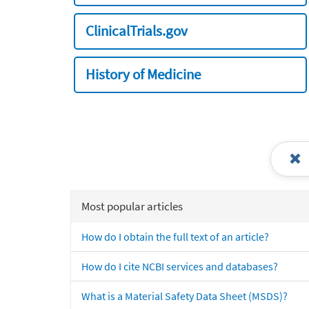
ClinicalTrials.gov
History of Medicine
Most popular articles
How do I obtain the full text of an article?
How do I cite NCBI services and databases?
What is a Material Safety Data Sheet (MSDS)?