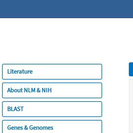
Literature
About NLM & NIH
BLAST
Genes & Genomes