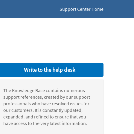
Support Center Home
Write to the help desk
The Knowledge Base contains numerous
support references, created by our support
professionals who have resolved issues for
our customers. It is constantly updated,
expanded, and refined to ensure that you
have access to the very latest information.