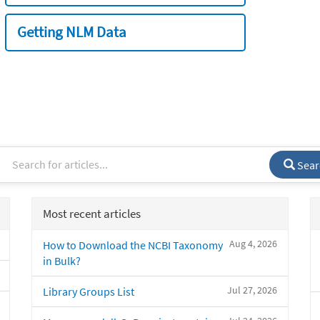
Getting NLM Data
Sear
Most recent articles
Aug 4, 2026
How to Download the NCBI Taxonomy
in Bulk?
Jul 27, 2026
Library Groups List