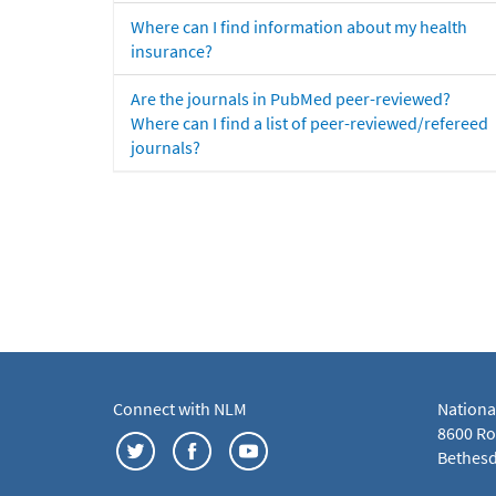
Where can I find information about my health
insurance?
Are the journals in PubMed peer-reviewed?
Where can I find a list of peer-reviewed/refereed
journals?
Connect with NLM
Nationa
8600 Roc
Bethesd