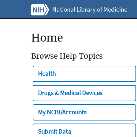
National Library of Medicine
Home
Browse Help Topics
Health
Drugs & Medical Devices
My NCBI/Accounts
Submit Data