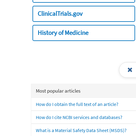
ClinicalTrials.gov
History of Medicine
Most popular articles
How do I obtain the full text of an article?
How do I cite NCBI services and databases?
What is a Material Safety Data Sheet (MSDS)?