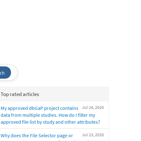
ch
Top rated articles
Jul 24, 2026
My approved dbGaP project contains
data from multiple studies. How do I filter my
approved file list by study and other attributes?
Jul 23, 2026
Why does the File Selector page or