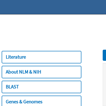
Literature
About NLM & NIH
BLAST
Genes & Genomes