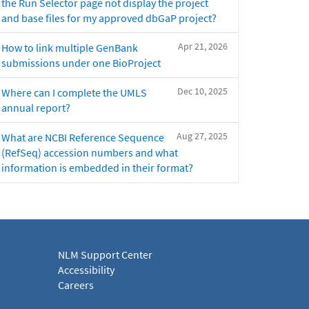
the Run Selector page not display the project
and base files for my approved dbGaP project?
Apr 21, 2026
How to link multiple GenBank
submissions under one BioProject
Dec 10, 2025
Where can I complete the UMLS
annual report?
Aug 27, 2025
What are NCBI Reference Sequence
(RefSeq) accession numbers and what
information is embedded in their format?
NLM Support Center
Accessibility
Careers