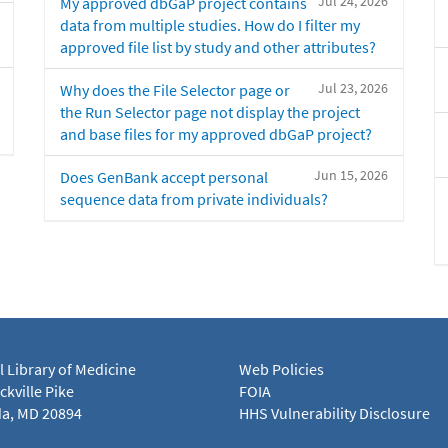
Jul 24, 2026
My approved dbGaP project contains
data from multiple studies. How do I filter my
approved file list by study and other attributes?
Jul 23, 2026
Why does the File Selector page or
the Run Selector page not display the project
and base files for my approved dbGaP project?
Jun 15, 2026
Does GenBank accept personal
sequence data from private individuals?
l Library of Medicine
Web Policies
kville Pike
FOIA
a, MD 20894
HHS Vulnerability Disclosure