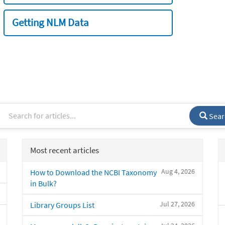
Getting NLM Data
Sear
Most recent articles
Aug 4, 2026
How to Download the NCBI Taxonomy
in Bulk?
Jul 27, 2026
Library Groups List