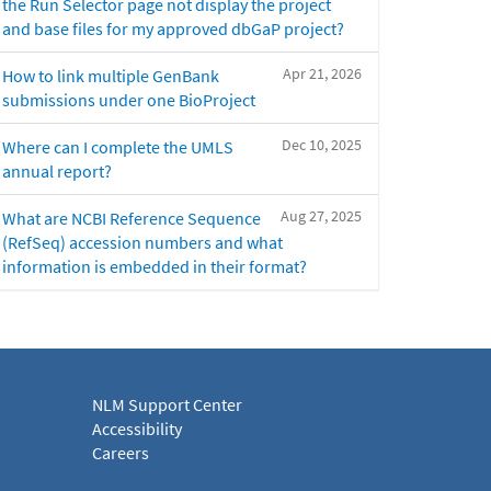
the Run Selector page not display the project
and base files for my approved dbGaP project?
Apr 21, 2026
How to link multiple GenBank
submissions under one BioProject
Dec 10, 2025
Where can I complete the UMLS
annual report?
Aug 27, 2025
What are NCBI Reference Sequence
(RefSeq) accession numbers and what
information is embedded in their format?
NLM Support Center
Accessibility
Careers