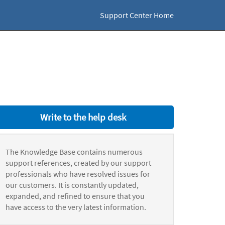
Support Center Home
Write to the help desk
The Knowledge Base contains numerous
support references, created by our support
professionals who have resolved issues for
our customers. It is constantly updated,
expanded, and refined to ensure that you
have access to the very latest information.