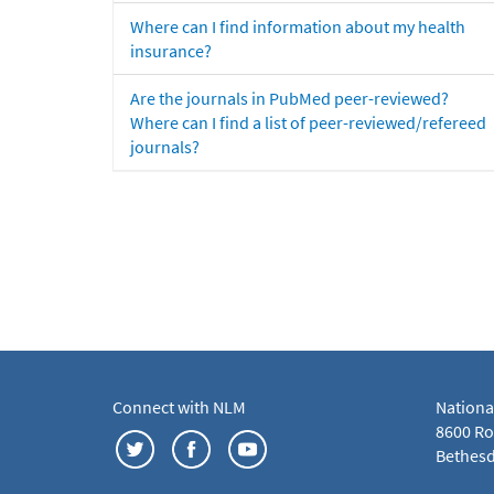
Where can I find information about my health
insurance?
Are the journals in PubMed peer-reviewed?
Where can I find a list of peer-reviewed/refereed
journals?
Connect with NLM
Nationa
8600 Roc
Bethesd