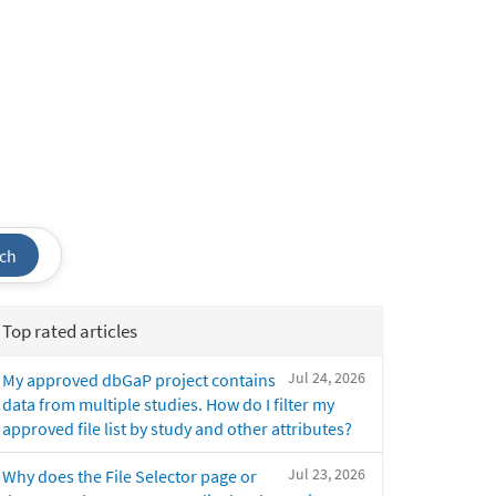
ch
Top rated articles
Jul 24, 2026
My approved dbGaP project contains
data from multiple studies. How do I filter my
approved file list by study and other attributes?
Jul 23, 2026
Why does the File Selector page or