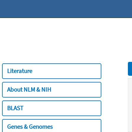
Literature
About NLM & NIH
BLAST
Genes & Genomes