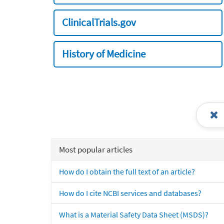
ClinicalTrials.gov
History of Medicine
Most popular articles
How do I obtain the full text of an article?
How do I cite NCBI services and databases?
What is a Material Safety Data Sheet (MSDS)?