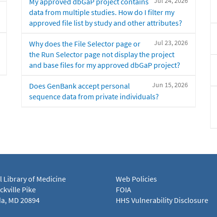
Jul 24, 2026
My approved dbGaP project contains
data from multiple studies. How do I filter my
approved file list by study and other attributes?
Jul 23, 2026
Why does the File Selector page or
the Run Selector page not display the project
and base files for my approved dbGaP project?
Jun 15, 2026
Does GenBank accept personal
sequence data from private individuals?
l Library of Medicine
Web Policies
kville Pike
FOIA
a, MD 20894
HHS Vulnerability Disclosure