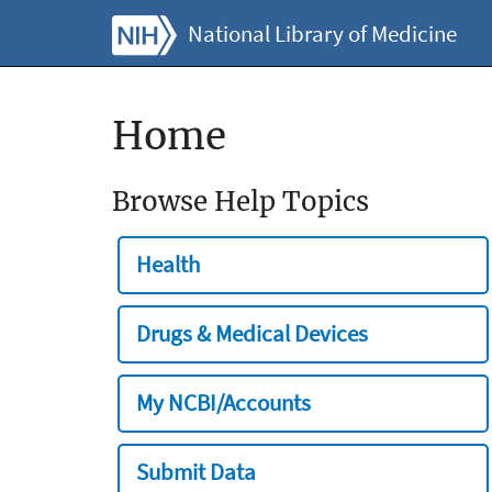
National Library of Medicine
Home
Browse Help Topics
Health
Drugs & Medical Devices
My NCBI/Accounts
Submit Data