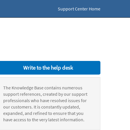
Support Center Home
Write to the help desk
The Knowledge Base contains numerous
support references, created by our support
professionals who have resolved issues for
our customers. It is constantly updated,
expanded, and refined to ensure that you
have access to the very latest information.