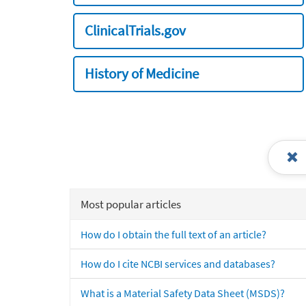
ClinicalTrials.gov
History of Medicine
Most popular articles
How do I obtain the full text of an article?
How do I cite NCBI services and databases?
What is a Material Safety Data Sheet (MSDS)?