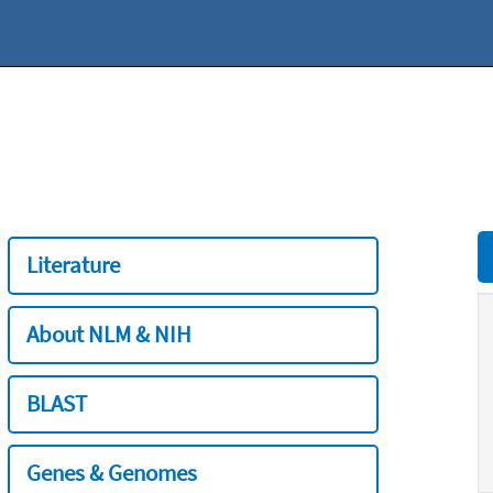
Literature
About NLM & NIH
BLAST
Genes & Genomes