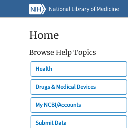
National Library of Medicine
Home
Browse Help Topics
Health
Drugs & Medical Devices
My NCBI/Accounts
Submit Data