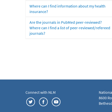
Where can I find information about my health
insurance?
Are the journals in PubMed peer-reviewed?
Where can I find a list of peer-reviewed/refereed
journals?
Connect with NLM
Nationa
8600 Roc
Bethesd