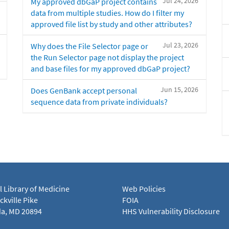
Jul 24, 2026
My approved dbGaP project contains
data from multiple studies. How do I filter my
approved file list by study and other attributes?
Jul 23, 2026
Why does the File Selector page or
the Run Selector page not display the project
and base files for my approved dbGaP project?
Jun 15, 2026
Does GenBank accept personal
sequence data from private individuals?
l Library of Medicine
Web Policies
kville Pike
FOIA
a, MD 20894
HHS Vulnerability Disclosure