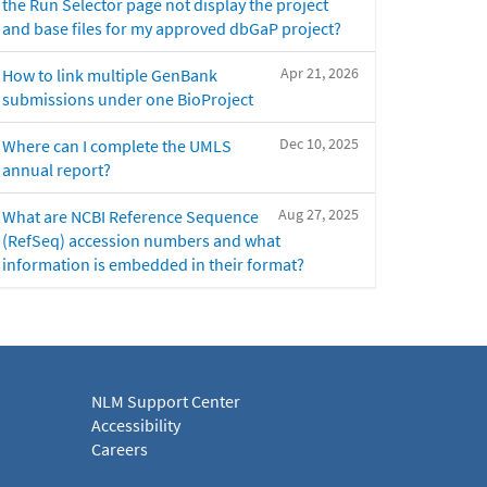
the Run Selector page not display the project
and base files for my approved dbGaP project?
Apr 21, 2026
How to link multiple GenBank
submissions under one BioProject
Dec 10, 2025
Where can I complete the UMLS
annual report?
Aug 27, 2025
What are NCBI Reference Sequence
(RefSeq) accession numbers and what
information is embedded in their format?
NLM Support Center
Accessibility
Careers