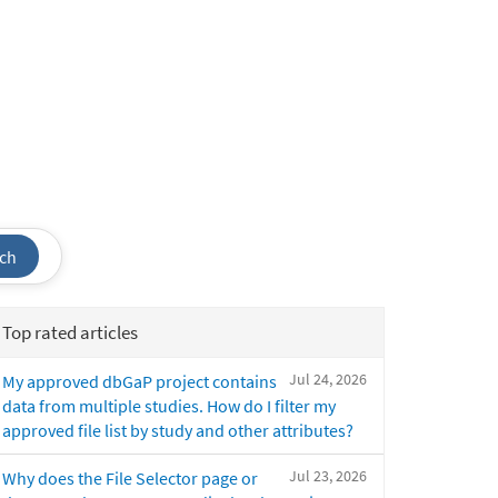
ch
Top rated articles
Jul 24, 2026
My approved dbGaP project contains
data from multiple studies. How do I filter my
approved file list by study and other attributes?
Jul 23, 2026
Why does the File Selector page or