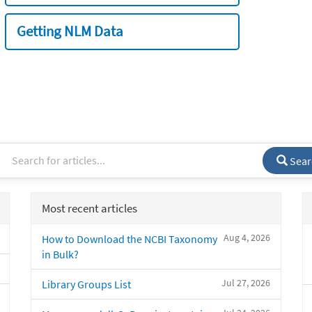
Getting NLM Data
Sear
Most recent articles
Aug 4, 2026
How to Download the NCBI Taxonomy
in Bulk?
Jul 27, 2026
Library Groups List