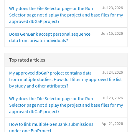
Jul 23, 2026
Why does the File Selector page or the Run
Selector page not display the project and base files for my
approved dbGaP project?
Jun 15, 2026
Does GenBank accept personal sequence
data from private individuals?
Top rated articles
Jul 24, 2026
My approved dbGaP project contains data
from multiple studies. How do I filter my approved file list
by study and other attributes?
Jul 23, 2026
Why does the File Selector page or the Run
Selector page not display the project and base files for my
approved dbGaP project?
Apr 21, 2026
How to link multiple GenBank submissions
under one BioProject