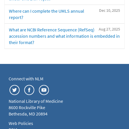
Dec 10, 2025
Where can I complete the UMLS annual
report?
Aug 27, 2025
What are NCBI Reference Sequence (RefSeq)
accession numbers and what information is embedded in
their format?
Connect with NLM
National Library of Medicine
8600 Rockville Pike
Bethesda, MD 20894
Web Policies