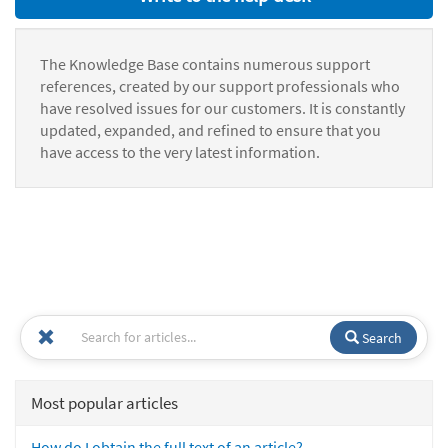
The Knowledge Base contains numerous support
references, created by our support professionals who
have resolved issues for our customers. It is constantly
updated, expanded, and refined to ensure that you
have access to the very latest information.
Search
Most popular articles
How do I obtain the full text of an article?