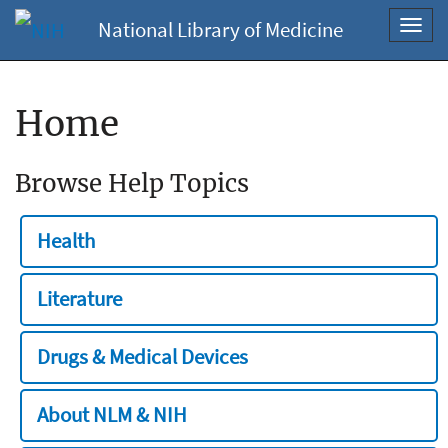
National Library of Medicine
Toggl
navig
Home
Browse Help Topics
Health
Literature
Drugs & Medical Devices
About NLM & NIH