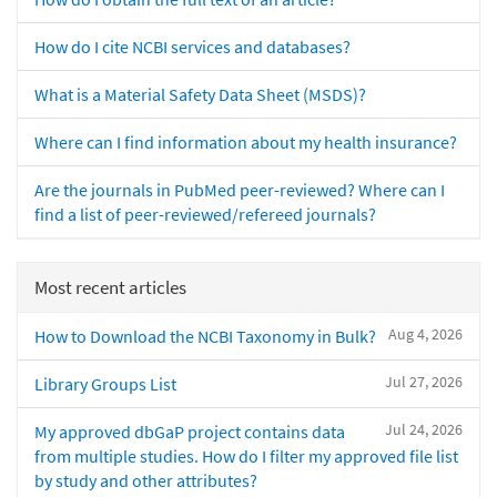
How do I cite NCBI services and databases?
What is a Material Safety Data Sheet (MSDS)?
Where can I find information about my health insurance?
Are the journals in PubMed peer-reviewed? Where can I
find a list of peer-reviewed/refereed journals?
Most recent articles
Aug 4, 2026
How to Download the NCBI Taxonomy in Bulk?
Jul 27, 2026
Library Groups List
Jul 24, 2026
My approved dbGaP project contains data
from multiple studies. How do I filter my approved file list
by study and other attributes?