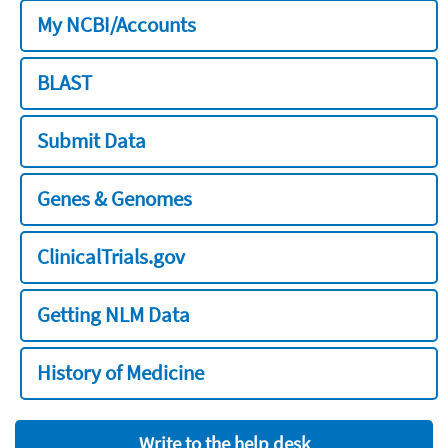
My NCBI/Accounts
BLAST
Submit Data
Genes & Genomes
ClinicalTrials.gov
Getting NLM Data
History of Medicine
Write to the help desk