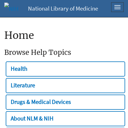
National Library of Medicine
Toggl
navig
Home
Browse Help Topics
Health
Literature
Drugs & Medical Devices
About NLM & NIH