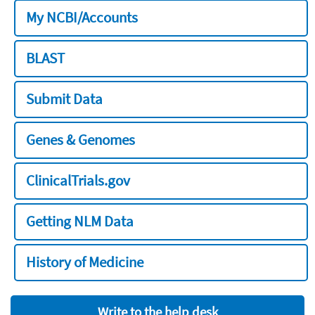
My NCBI/Accounts
BLAST
Submit Data
Genes & Genomes
ClinicalTrials.gov
Getting NLM Data
History of Medicine
Write to the help desk