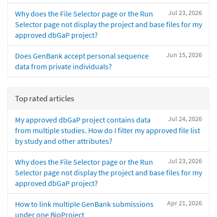
Jul 23, 2026
Why does the File Selector page or the Run
Selector page not display the project and base files for my
approved dbGaP project?
Jun 15, 2026
Does GenBank accept personal sequence
data from private individuals?
Top rated articles
Jul 24, 2026
My approved dbGaP project contains data
from multiple studies. How do I filter my approved file list
by study and other attributes?
Jul 23, 2026
Why does the File Selector page or the Run
Selector page not display the project and base files for my
approved dbGaP project?
Apr 21, 2026
How to link multiple GenBank submissions
under one BioProject