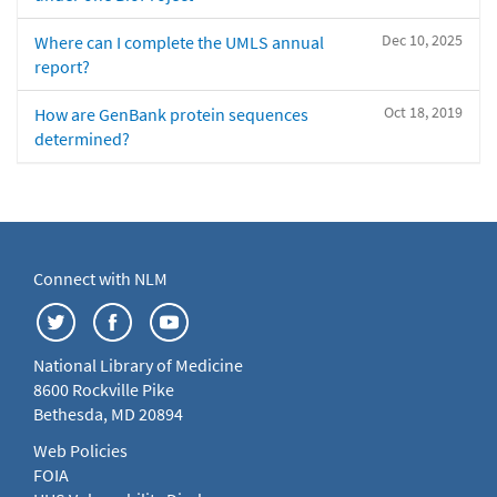
Dec 10, 2025
Where can I complete the UMLS annual
report?
Oct 18, 2019
How are GenBank protein sequences
determined?
Connect with NLM
National Library of Medicine
8600 Rockville Pike
Bethesda, MD 20894
Web Policies
FOIA