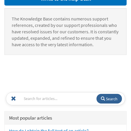
The Knowledge Base contains numerous support
references, created by our support professionals who
have resolved issues for our customers. It is constantly
updated, expanded, and refined to ensure that you
have access to the very latest information.
Search
Most popular articles
How do I obtain the full text of an article?