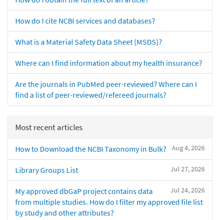
How do I cite NCBI services and databases?
What is a Material Safety Data Sheet (MSDS)?
Where can I find information about my health insurance?
Are the journals in PubMed peer-reviewed? Where can I
find a list of peer-reviewed/refereed journals?
Most recent articles
Aug 4, 2026
How to Download the NCBI Taxonomy in Bulk?
Jul 27, 2026
Library Groups List
Jul 24, 2026
My approved dbGaP project contains data
from multiple studies. How do I filter my approved file list
by study and other attributes?