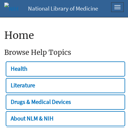
National Library of Medicine
Toggl
navig
Home
Browse Help Topics
Health
Literature
Drugs & Medical Devices
About NLM & NIH