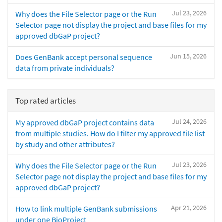
Jul 23, 2026
Why does the File Selector page or the Run
Selector page not display the project and base files for my
approved dbGaP project?
Jun 15, 2026
Does GenBank accept personal sequence
data from private individuals?
Top rated articles
Jul 24, 2026
My approved dbGaP project contains data
from multiple studies. How do I filter my approved file list
by study and other attributes?
Jul 23, 2026
Why does the File Selector page or the Run
Selector page not display the project and base files for my
approved dbGaP project?
Apr 21, 2026
How to link multiple GenBank submissions
under one BioProject