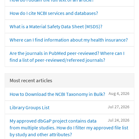
How do I cite NCBI services and databases?
What is a Material Safety Data Sheet (MSDS)?
Where can I find information about my health insurance?
Are the journals in PubMed peer-reviewed? Where can I
find a list of peer-reviewed/refereed journals?
Most recent articles
Aug 4, 2026
How to Download the NCBI Taxonomy in Bulk?
Jul 27, 2026
Library Groups List
Jul 24, 2026
My approved dbGaP project contains data
from multiple studies. How do I filter my approved file list
by study and other attributes?