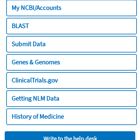
My NCBI/Accounts
BLAST
Submit Data
Genes & Genomes
ClinicalTrials.gov
Getting NLM Data
History of Medicine
Write to the help desk