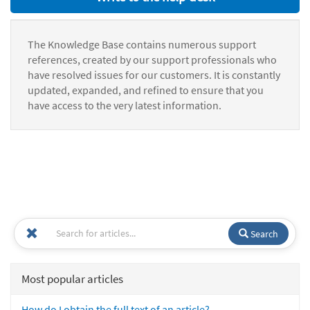
The Knowledge Base contains numerous support
references, created by our support professionals who
have resolved issues for our customers. It is constantly
updated, expanded, and refined to ensure that you
have access to the very latest information.
Search
Most popular articles
How do I obtain the full text of an article?