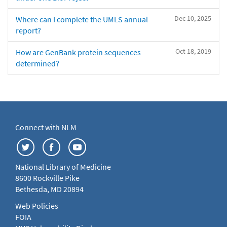
Dec 10, 2025
Where can I complete the UMLS annual
report?
Oct 18, 2019
How are GenBank protein sequences
determined?
Connect with NLM
National Library of Medicine
8600 Rockville Pike
Bethesda, MD 20894
Web Policies
FOIA