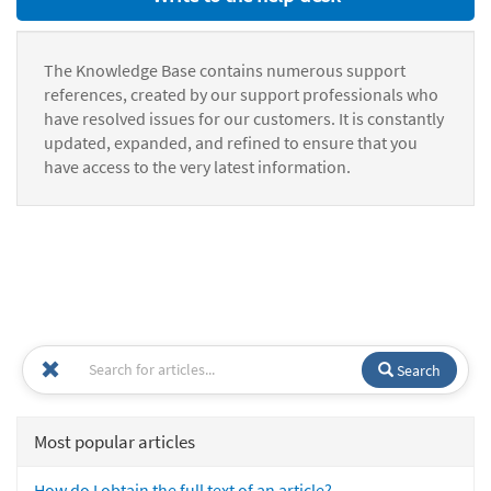
The Knowledge Base contains numerous support
references, created by our support professionals who
have resolved issues for our customers. It is constantly
updated, expanded, and refined to ensure that you
have access to the very latest information.
Search
Most popular articles
How do I obtain the full text of an article?