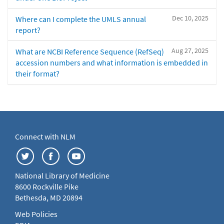
Dec 10, 2025
Where can I complete the UMLS annual
report?
Aug 27, 2025
What are NCBI Reference Sequence (RefSeq)
accession numbers and what information is embedded in
their format?
Connect with NLM
National Library of Medicine
8600 Rockville Pike
Bethesda, MD 20894
Web Policies