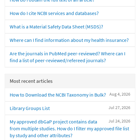
How do I cite NCBI services and databases?
What is a Material Safety Data Sheet (MSDS)?
Where can I find information about my health insurance?
Are the journals in PubMed peer-reviewed? Where can I
find a list of peer-reviewed/refereed journals?
Most recent articles
Aug 4, 2026
How to Download the NCBI Taxonomy in Bulk?
Jul 27, 2026
Library Groups List
Jul 24, 2026
My approved dbGaP project contains data
from multiple studies. How do I filter my approved file list
by study and other attributes?