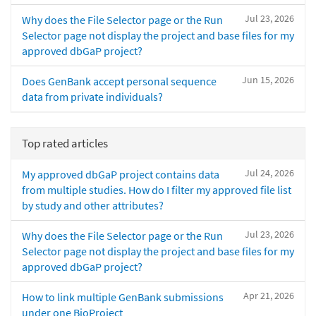
Jul 23, 2026
Why does the File Selector page or the Run
Selector page not display the project and base files for my
approved dbGaP project?
Jun 15, 2026
Does GenBank accept personal sequence
data from private individuals?
Top rated articles
Jul 24, 2026
My approved dbGaP project contains data
from multiple studies. How do I filter my approved file list
by study and other attributes?
Jul 23, 2026
Why does the File Selector page or the Run
Selector page not display the project and base files for my
approved dbGaP project?
Apr 21, 2026
How to link multiple GenBank submissions
under one BioProject