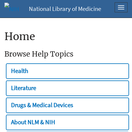
National Library of Medicine
Toggl
navig
Home
Browse Help Topics
Health
Literature
Drugs & Medical Devices
About NLM & NIH