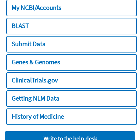
My NCBI/Accounts
BLAST
Submit Data
Genes & Genomes
ClinicalTrials.gov
Getting NLM Data
History of Medicine
Write to the help desk