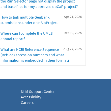
the Run Selector page not display the project
and base files for my approved dbGaP project?
Apr 21, 2026
How to link multiple GenBank
submissions under one BioProject
Dec 10, 2025
Where can I complete the UMLS
annual report?
Aug 27, 2025
What are NCBI Reference Sequence
(RefSeq) accession numbers and what
information is embedded in their format?
NLM Support Center
Accessibility
Careers