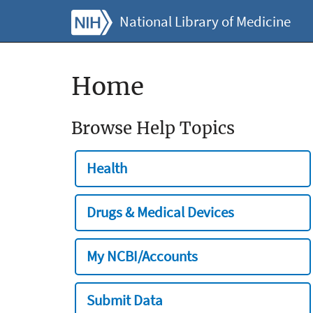
National Library of Medicine
Home
Browse Help Topics
Health
Drugs & Medical Devices
My NCBI/Accounts
Submit Data