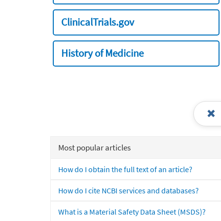
ClinicalTrials.gov
History of Medicine
Most popular articles
How do I obtain the full text of an article?
How do I cite NCBI services and databases?
What is a Material Safety Data Sheet (MSDS)?