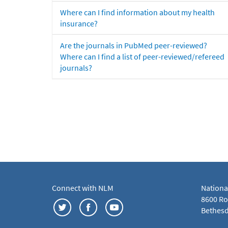
Where can I find information about my health
insurance?
Are the journals in PubMed peer-reviewed?
Where can I find a list of peer-reviewed/refereed
journals?
Connect with NLM
Nationa
8600 Roc
Bethesd