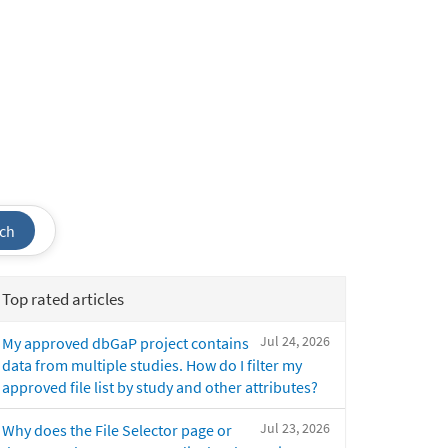
ch
Top rated articles
Jul 24, 2026
My approved dbGaP project contains
data from multiple studies. How do I filter my
approved file list by study and other attributes?
Jul 23, 2026
Why does the File Selector page or