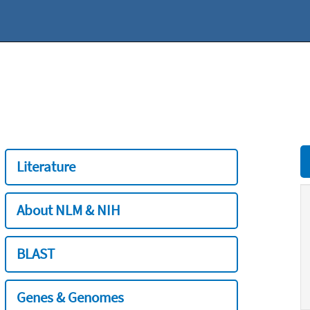
Literature
About NLM & NIH
BLAST
Genes & Genomes