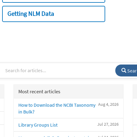
Getting NLM Data
Sear
Most recent articles
Aug 4, 2026
How to Download the NCBI Taxonomy
in Bulk?
Jul 27, 2026
Library Groups List