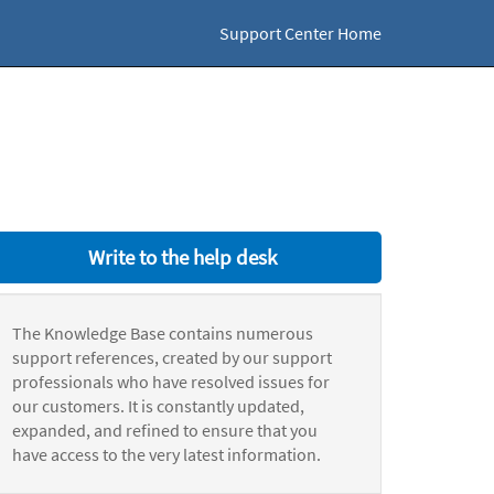
Support Center Home
Write to the help desk
The Knowledge Base contains numerous
support references, created by our support
professionals who have resolved issues for
our customers. It is constantly updated,
expanded, and refined to ensure that you
have access to the very latest information.