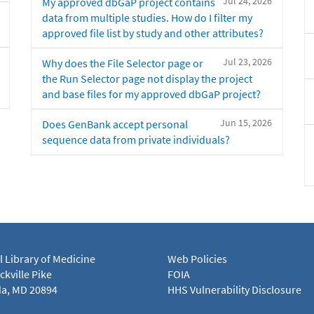
Jul 24, 2026
My approved dbGaP project contains
data from multiple studies. How do I filter my
approved file list by study and other attributes?
Jul 23, 2026
Why does the File Selector page or
the Run Selector page not display the project
and base files for my approved dbGaP project?
Jun 15, 2026
Does GenBank accept personal
sequence data from private individuals?
l Library of Medicine
Web Policies
kville Pike
FOIA
a, MD 20894
HHS Vulnerability Disclosure