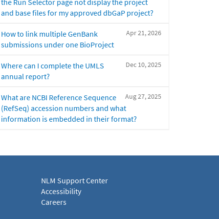
the Run Selector page not display the project
and base files for my approved dbGaP project?
Apr 21, 2026
How to link multiple GenBank
submissions under one BioProject
Dec 10, 2025
Where can I complete the UMLS
annual report?
Aug 27, 2025
What are NCBI Reference Sequence
(RefSeq) accession numbers and what
information is embedded in their format?
NLM Support Center
Accessibility
Careers