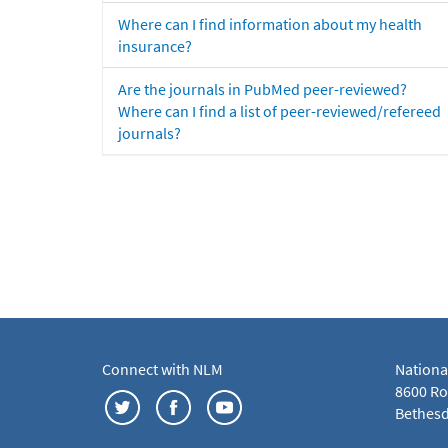
Where can I find information about my health
insurance?
Are the journals in PubMed peer-reviewed?
Where can I find a list of peer-reviewed/refereed
journals?
Connect with NLM
Nationa
8600 Roc
Bethesd