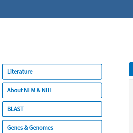
Literature
About NLM & NIH
BLAST
Genes & Genomes