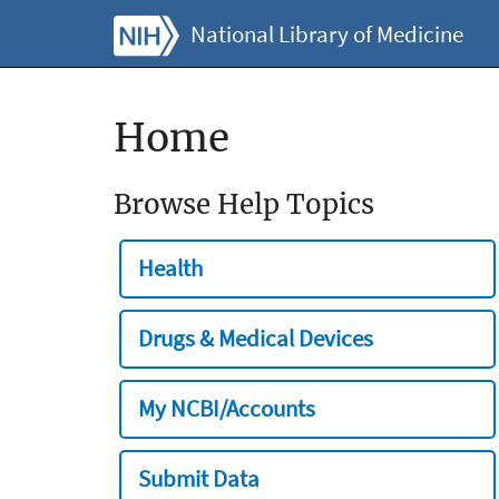
National Library of Medicine
Home
Browse Help Topics
Health
Drugs & Medical Devices
My NCBI/Accounts
Submit Data