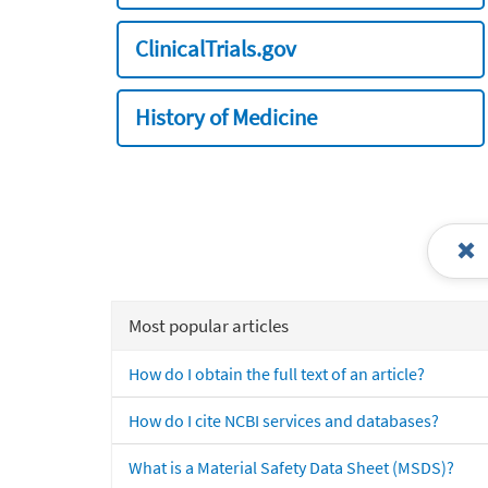
ClinicalTrials.gov
History of Medicine
Most popular articles
How do I obtain the full text of an article?
How do I cite NCBI services and databases?
What is a Material Safety Data Sheet (MSDS)?