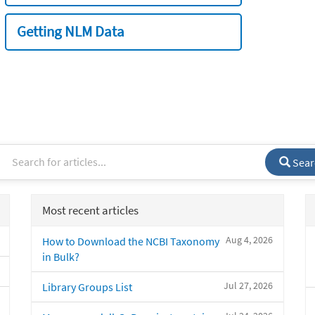
Getting NLM Data
Sear
Most recent articles
Aug 4, 2026
How to Download the NCBI Taxonomy
in Bulk?
Jul 27, 2026
Library Groups List