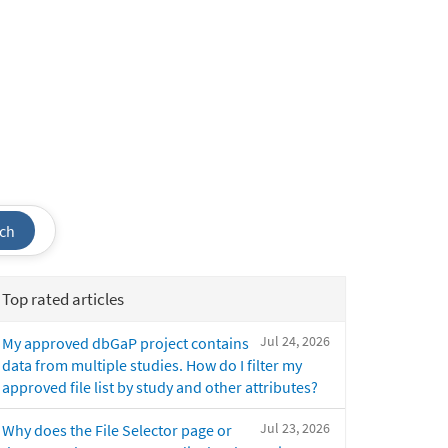
ch
Top rated articles
Jul 24, 2026
My approved dbGaP project contains
data from multiple studies. How do I filter my
approved file list by study and other attributes?
Jul 23, 2026
Why does the File Selector page or