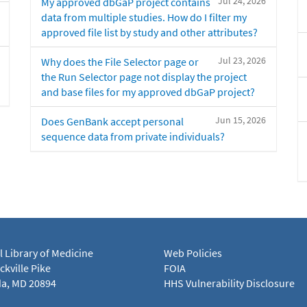
Jul 24, 2026
My approved dbGaP project contains
data from multiple studies. How do I filter my
approved file list by study and other attributes?
Jul 23, 2026
Why does the File Selector page or
the Run Selector page not display the project
and base files for my approved dbGaP project?
Jun 15, 2026
Does GenBank accept personal
sequence data from private individuals?
l Library of Medicine
Web Policies
kville Pike
FOIA
a, MD 20894
HHS Vulnerability Disclosure