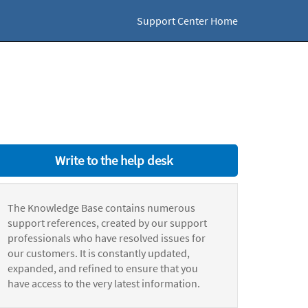
Support Center Home
Write to the help desk
The Knowledge Base contains numerous
support references, created by our support
professionals who have resolved issues for
our customers. It is constantly updated,
expanded, and refined to ensure that you
have access to the very latest information.