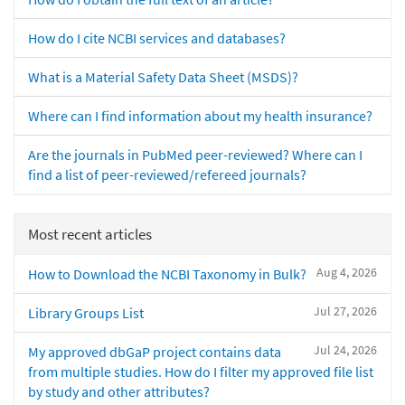
How do I cite NCBI services and databases?
What is a Material Safety Data Sheet (MSDS)?
Where can I find information about my health insurance?
Are the journals in PubMed peer-reviewed? Where can I
find a list of peer-reviewed/refereed journals?
Most recent articles
Aug 4, 2026
How to Download the NCBI Taxonomy in Bulk?
Jul 27, 2026
Library Groups List
Jul 24, 2026
My approved dbGaP project contains data
from multiple studies. How do I filter my approved file list
by study and other attributes?