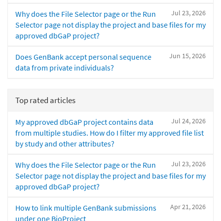
Jul 23, 2026
Why does the File Selector page or the Run
Selector page not display the project and base files for my
approved dbGaP project?
Jun 15, 2026
Does GenBank accept personal sequence
data from private individuals?
Top rated articles
Jul 24, 2026
My approved dbGaP project contains data
from multiple studies. How do I filter my approved file list
by study and other attributes?
Jul 23, 2026
Why does the File Selector page or the Run
Selector page not display the project and base files for my
approved dbGaP project?
Apr 21, 2026
How to link multiple GenBank submissions
under one BioProject