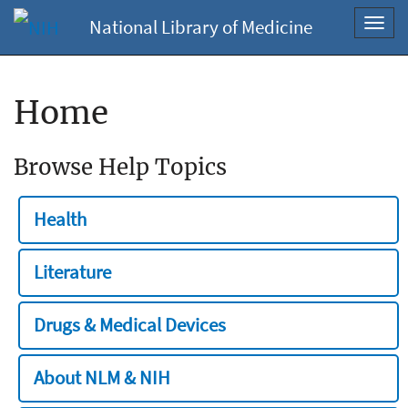
National Library of Medicine
Toggl
navig
Home
Browse Help Topics
Health
Literature
Drugs & Medical Devices
About NLM & NIH