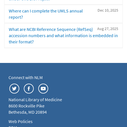
Dec 10, 2025
Where can I complete the UMLS annual
report?
Aug 27, 2025
What are NCBI Reference Sequence (RefSeq)
accession numbers and what information is embedded in
their format?
Connect with NLM
National Library of Medicine
8600 Rockville Pike
Bethesda, MD 20894
Web Policies