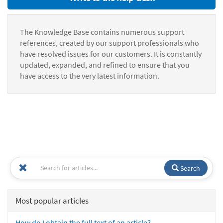
The Knowledge Base contains numerous support
references, created by our support professionals who
have resolved issues for our customers. It is constantly
updated, expanded, and refined to ensure that you
have access to the very latest information.
Search
Most popular articles
How do I obtain the full text of an article?