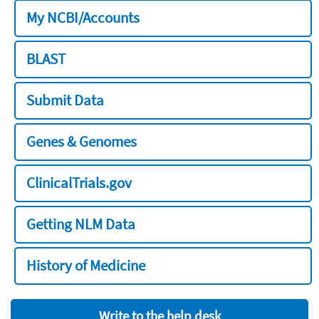
My NCBI/Accounts
BLAST
Submit Data
Genes & Genomes
ClinicalTrials.gov
Getting NLM Data
History of Medicine
Write to the help desk