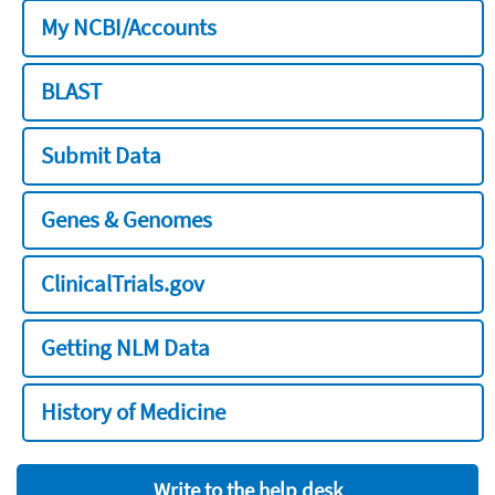
My NCBI/Accounts
BLAST
Submit Data
Genes & Genomes
ClinicalTrials.gov
Getting NLM Data
History of Medicine
Write to the help desk