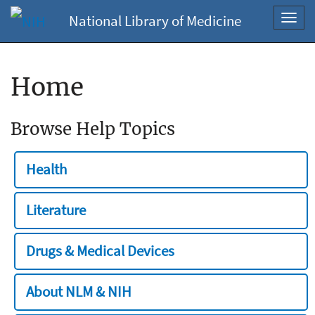
National Library of Medicine
Toggl
navig
Home
Browse Help Topics
Health
Literature
Drugs & Medical Devices
About NLM & NIH