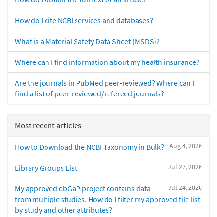
How do I cite NCBI services and databases?
What is a Material Safety Data Sheet (MSDS)?
Where can I find information about my health insurance?
Are the journals in PubMed peer-reviewed? Where can I
find a list of peer-reviewed/refereed journals?
Most recent articles
Aug 4, 2026
How to Download the NCBI Taxonomy in Bulk?
Jul 27, 2026
Library Groups List
Jul 24, 2026
My approved dbGaP project contains data
from multiple studies. How do I filter my approved file list
by study and other attributes?