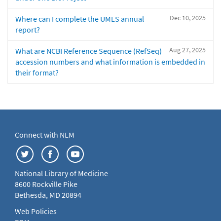
Dec 10, 2025
Where can I complete the UMLS annual
report?
Aug 27, 2025
What are NCBI Reference Sequence (RefSeq)
accession numbers and what information is embedded in
their format?
Connect with NLM
National Library of Medicine
8600 Rockville Pike
Bethesda, MD 20894
Web Policies