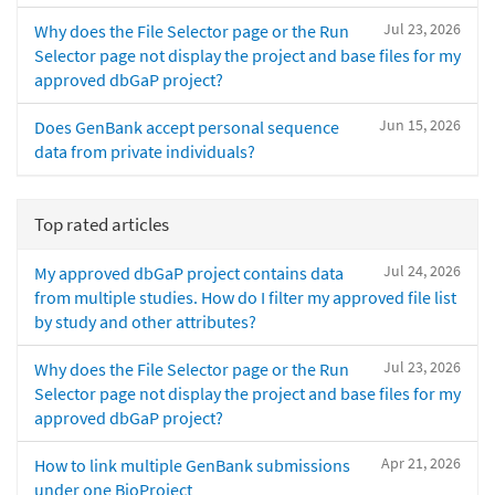
Jul 23, 2026
Why does the File Selector page or the Run
Selector page not display the project and base files for my
approved dbGaP project?
Jun 15, 2026
Does GenBank accept personal sequence
data from private individuals?
Top rated articles
Jul 24, 2026
My approved dbGaP project contains data
from multiple studies. How do I filter my approved file list
by study and other attributes?
Jul 23, 2026
Why does the File Selector page or the Run
Selector page not display the project and base files for my
approved dbGaP project?
Apr 21, 2026
How to link multiple GenBank submissions
under one BioProject