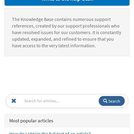
The Knowledge Base contains numerous support
references, created by our support professionals who
have resolved issues for our customers. It is constantly
updated, expanded, and refined to ensure that you
have access to the very latest information.
Search
Most popular articles
How do I obtain the full text of an article?