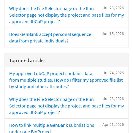
Jul 23, 2026
Why does the File Selector page or the Run
Selector page not display the project and base files for my
approved dbGaP project?
Jun 15, 2026
Does GenBank accept personal sequence
data from private individuals?
Top rated articles
Jul 24, 2026
My approved dbGaP project contains data
from multiple studies. How do I filter my approved file list
by study and other attributes?
Jul 23, 2026
Why does the File Selector page or the Run
Selector page not display the project and base files for my
approved dbGaP project?
Apr 21, 2026
How to link multiple GenBank submissions
under one BioProject