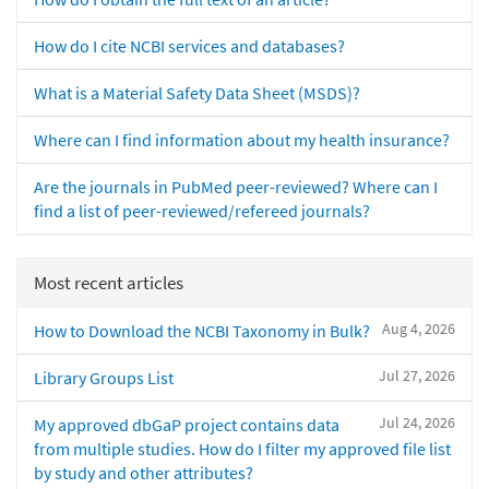
How do I cite NCBI services and databases?
What is a Material Safety Data Sheet (MSDS)?
Where can I find information about my health insurance?
Are the journals in PubMed peer-reviewed? Where can I
find a list of peer-reviewed/refereed journals?
Most recent articles
Aug 4, 2026
How to Download the NCBI Taxonomy in Bulk?
Jul 27, 2026
Library Groups List
Jul 24, 2026
My approved dbGaP project contains data
from multiple studies. How do I filter my approved file list
by study and other attributes?