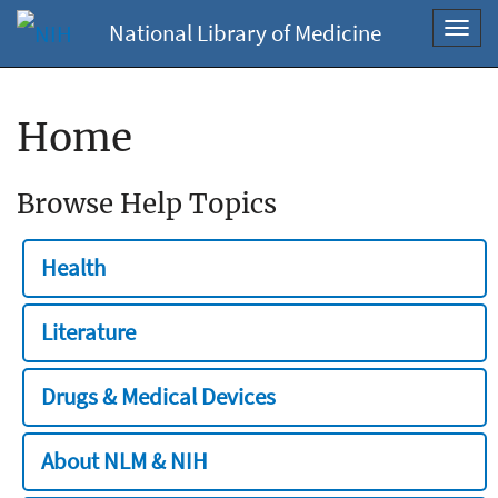
National Library of Medicine
Toggl
navig
Home
Browse Help Topics
Health
Literature
Drugs & Medical Devices
About NLM & NIH