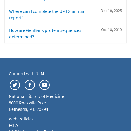
Dec 10, 2025
Where can I complete the UMLS annual
report?
Oct 18, 2019
How are GenBank protein sequences
determined?
Connect with NLM
National Library of Medicine
8600 Rockville Pike
Bethesda, MD 20894
Web Policies
FOIA