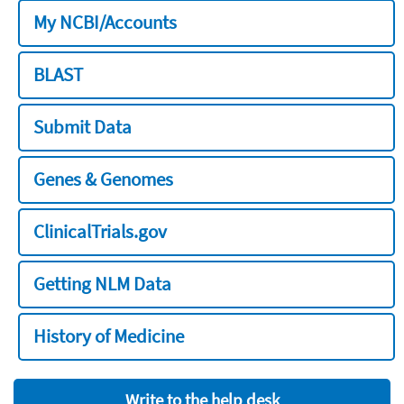
My NCBI/Accounts
BLAST
Submit Data
Genes & Genomes
ClinicalTrials.gov
Getting NLM Data
History of Medicine
Write to the help desk