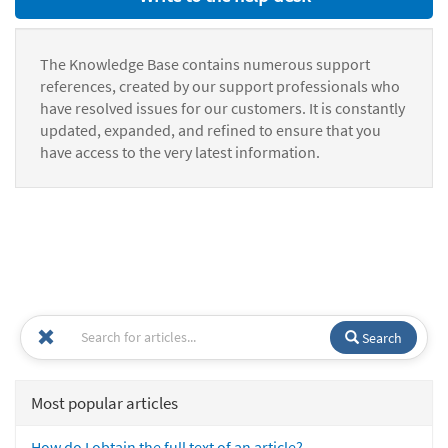
The Knowledge Base contains numerous support
references, created by our support professionals who
have resolved issues for our customers. It is constantly
updated, expanded, and refined to ensure that you
have access to the very latest information.
Search
Most popular articles
How do I obtain the full text of an article?