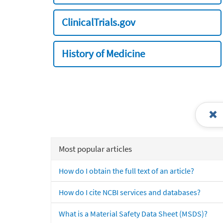
ClinicalTrials.gov
History of Medicine
Most popular articles
How do I obtain the full text of an article?
How do I cite NCBI services and databases?
What is a Material Safety Data Sheet (MSDS)?