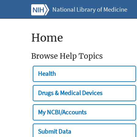
National Library of Medicine
Home
Browse Help Topics
Health
Drugs & Medical Devices
My NCBI/Accounts
Submit Data