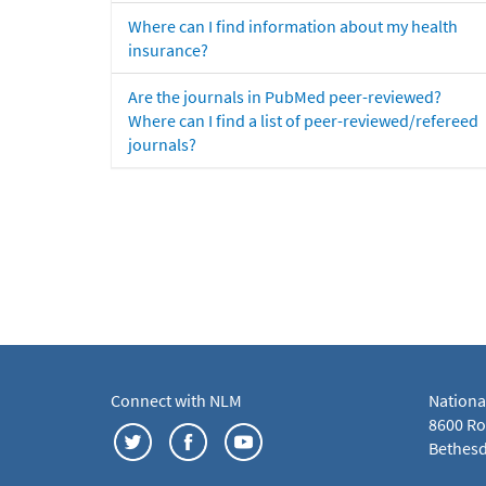
Where can I find information about my health
insurance?
Are the journals in PubMed peer-reviewed?
Where can I find a list of peer-reviewed/refereed
journals?
Connect with NLM
Nationa
8600 Roc
Bethesd