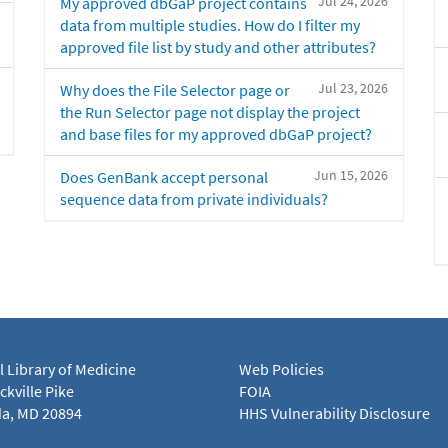
Jul 24, 2026
My approved dbGaP project contains
data from multiple studies. How do I filter my
approved file list by study and other attributes?
Jul 23, 2026
Why does the File Selector page or
the Run Selector page not display the project
and base files for my approved dbGaP project?
Jun 15, 2026
Does GenBank accept personal
sequence data from private individuals?
l Library of Medicine
Web Policies
kville Pike
FOIA
a, MD 20894
HHS Vulnerability Disclosure