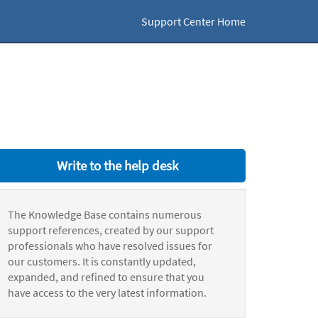
Support Center Home
Write to the help desk
The Knowledge Base contains numerous
support references, created by our support
professionals who have resolved issues for
our customers. It is constantly updated,
expanded, and refined to ensure that you
have access to the very latest information.