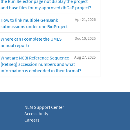
the Run Selector page not display the project
and base files for my approved dbGaP project?
Apr 21, 2026
How to link multiple GenBank
submissions under one BioProject
Dec 10, 2025
Where can I complete the UMLS
annual report?
Aug 27, 2025
What are NCBI Reference Sequence
(RefSeq) accession numbers and what
information is embedded in their format?
NLM Support Center
Accessibility
Careers