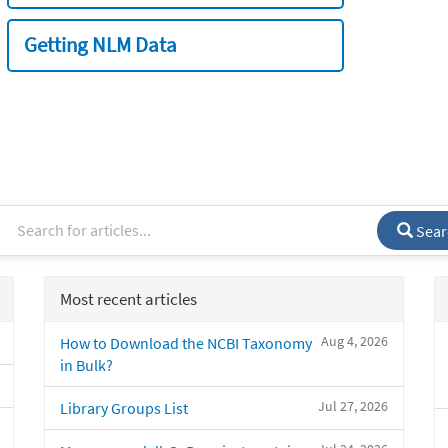
Getting NLM Data
Sear
Most recent articles
Aug 4, 2026
How to Download the NCBI Taxonomy
in Bulk?
Jul 27, 2026
Library Groups List