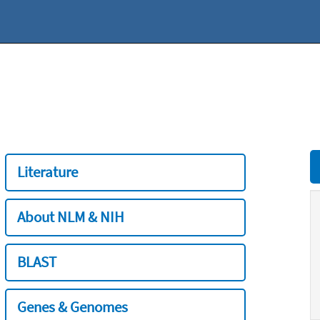
Literature
About NLM & NIH
BLAST
Genes & Genomes