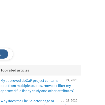
ch
Top rated articles
Jul 24, 2026
My approved dbGaP project contains
data from multiple studies. How do I filter my
approved file list by study and other attributes?
Jul 23, 2026
Why does the File Selector page or