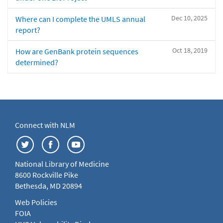
Dec 10, 2025
Where can I complete the UMLS annual
report?
Oct 18, 2019
How are GenBank protein sequences
determined?
Connect with NLM
National Library of Medicine
8600 Rockville Pike
Bethesda, MD 20894
Web Policies
FOIA