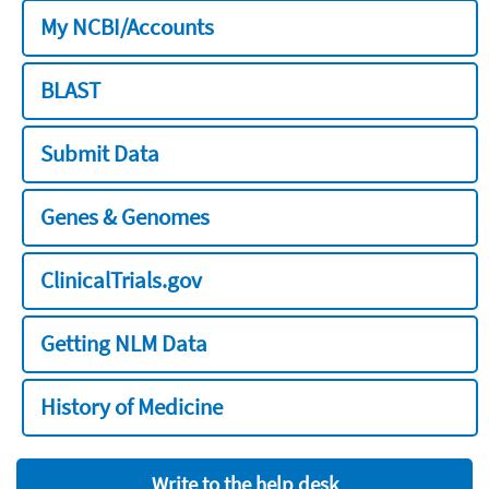
My NCBI/Accounts
BLAST
Submit Data
Genes & Genomes
ClinicalTrials.gov
Getting NLM Data
History of Medicine
Write to the help desk