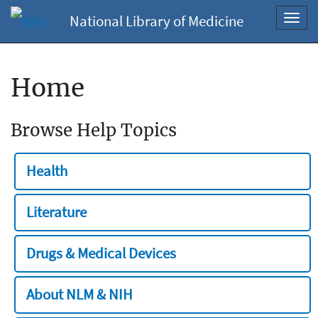
National Library of Medicine
Toggl
navig
Home
Browse Help Topics
Health
Literature
Drugs & Medical Devices
About NLM & NIH