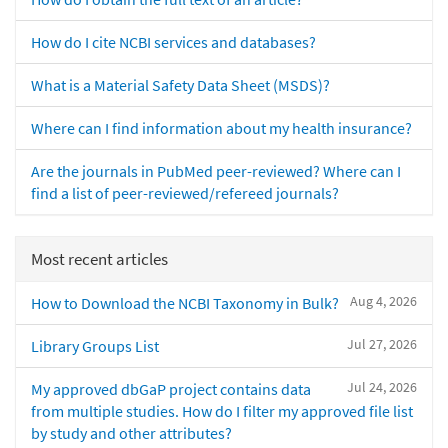
How do I cite NCBI services and databases?
What is a Material Safety Data Sheet (MSDS)?
Where can I find information about my health insurance?
Are the journals in PubMed peer-reviewed? Where can I
find a list of peer-reviewed/refereed journals?
Most recent articles
Aug 4, 2026
How to Download the NCBI Taxonomy in Bulk?
Jul 27, 2026
Library Groups List
Jul 24, 2026
My approved dbGaP project contains data
from multiple studies. How do I filter my approved file list
by study and other attributes?