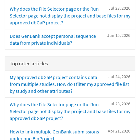
Jul 23, 2026
Why does the File Selector page or the Run
Selector page not display the project and base files for my
approved dbGaP project?
Jun 15, 2026
Does GenBank accept personal sequence
data from private individuals?
Top rated articles
Jul 24, 2026
My approved dbGaP project contains data
from multiple studies. How do I filter my approved file list
by study and other attributes?
Jul 23, 2026
Why does the File Selector page or the Run
Selector page not display the project and base files for my
approved dbGaP project?
Apr 21, 2026
How to link multiple GenBank submissions
under one BioProject