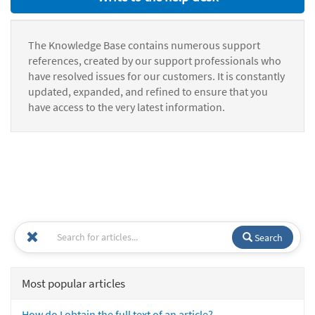
The Knowledge Base contains numerous support
references, created by our support professionals who
have resolved issues for our customers. It is constantly
updated, expanded, and refined to ensure that you
have access to the very latest information.
Search
Most popular articles
How do I obtain the full text of an article?