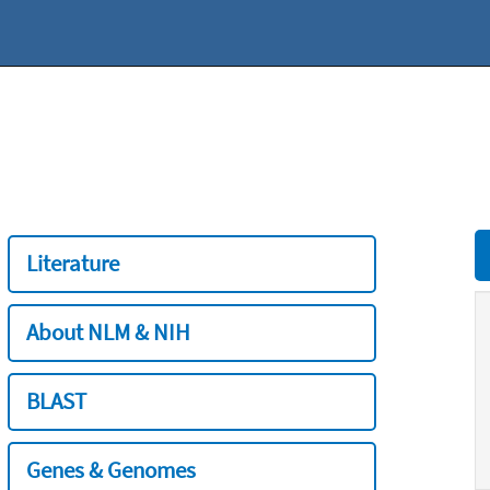
Literature
About NLM & NIH
BLAST
Genes & Genomes