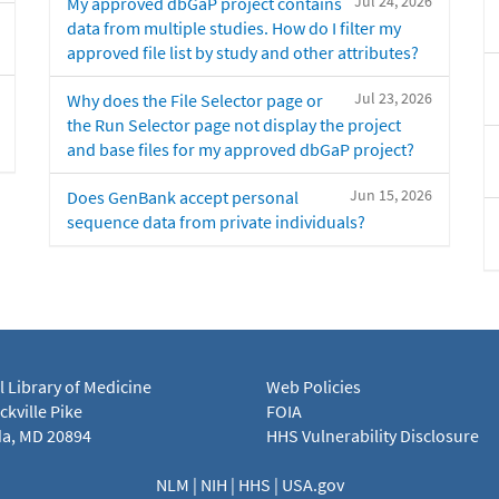
Jul 24, 2026
My approved dbGaP project contains
data from multiple studies. How do I filter my
approved file list by study and other attributes?
Jul 23, 2026
Why does the File Selector page or
the Run Selector page not display the project
and base files for my approved dbGaP project?
Jun 15, 2026
Does GenBank accept personal
sequence data from private individuals?
l Library of Medicine
Web Policies
kville Pike
FOIA
a, MD 20894
HHS Vulnerability Disclosure
NLM
|
NIH
|
HHS
|
USA.gov