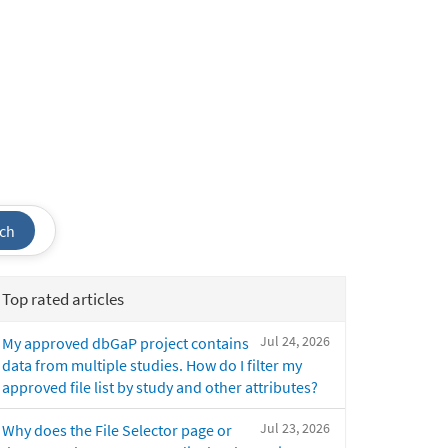
ch
Top rated articles
Jul 24, 2026
My approved dbGaP project contains
data from multiple studies. How do I filter my
approved file list by study and other attributes?
Jul 23, 2026
Why does the File Selector page or