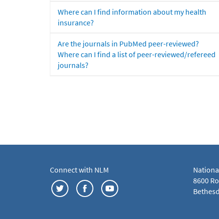
Where can I find information about my health
insurance?
Are the journals in PubMed peer-reviewed?
Where can I find a list of peer-reviewed/refereed
journals?
Connect with NLM
Nationa
8600 Roc
Bethesd