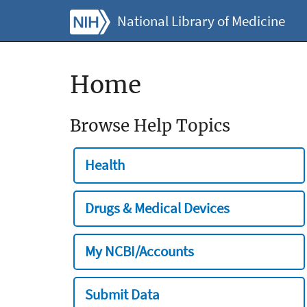
National Library of Medicine
Home
Browse Help Topics
Health
Drugs & Medical Devices
My NCBI/Accounts
Submit Data