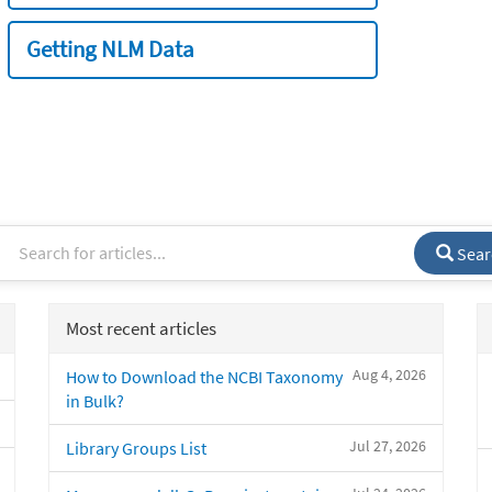
Getting NLM Data
Sear
Most recent articles
Aug 4, 2026
How to Download the NCBI Taxonomy
in Bulk?
Jul 27, 2026
Library Groups List