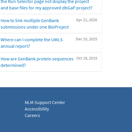
the Run Selector page not display the project
and base files for my approved dbGaP project?
Apr 21, 2026
How to link multiple GenBank
submissions under one BioProject
Dec 10, 2025
Where can I complete the UMLS
annual report?
Oct 18, 2019
How are GenBank protein sequences
determined?
NLM Support Center
Accessibility
Careers