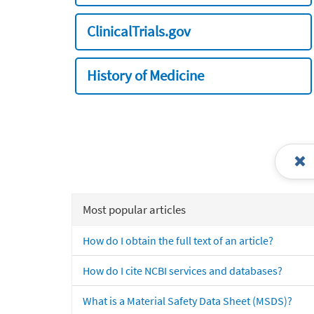
ClinicalTrials.gov
History of Medicine
Most popular articles
How do I obtain the full text of an article?
How do I cite NCBI services and databases?
What is a Material Safety Data Sheet (MSDS)?