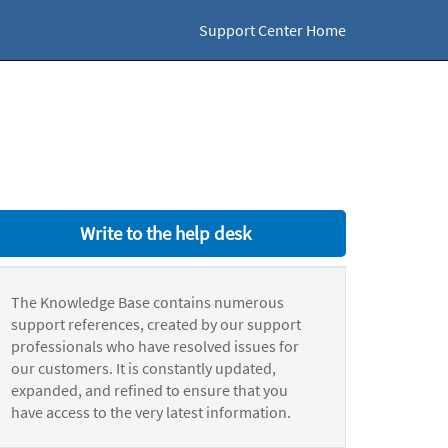
Support Center Home
Write to the help desk
The Knowledge Base contains numerous
support references, created by our support
professionals who have resolved issues for
our customers. It is constantly updated,
expanded, and refined to ensure that you
have access to the very latest information.