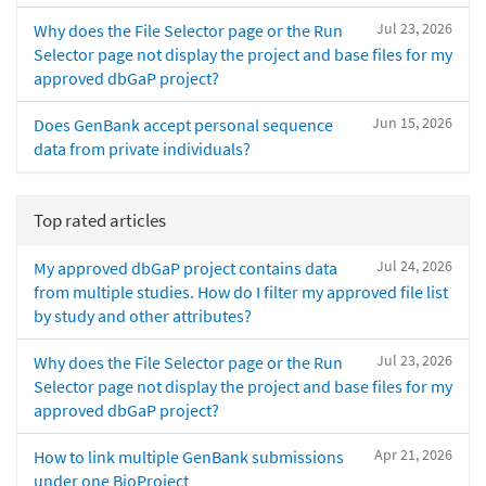
Jul 23, 2026
Why does the File Selector page or the Run
Selector page not display the project and base files for my
approved dbGaP project?
Jun 15, 2026
Does GenBank accept personal sequence
data from private individuals?
Top rated articles
Jul 24, 2026
My approved dbGaP project contains data
from multiple studies. How do I filter my approved file list
by study and other attributes?
Jul 23, 2026
Why does the File Selector page or the Run
Selector page not display the project and base files for my
approved dbGaP project?
Apr 21, 2026
How to link multiple GenBank submissions
under one BioProject