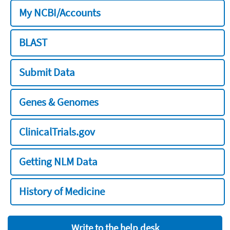
My NCBI/Accounts
BLAST
Submit Data
Genes & Genomes
ClinicalTrials.gov
Getting NLM Data
History of Medicine
Write to the help desk