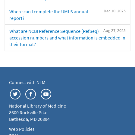
Dec 10, 2025
Where can I complete the UMLS annual
report?
Aug 27, 2025
What are NCBI Reference Sequence (RefSeq)
accession numbers and what information is embedded in
their format?
Connect with NLM
National Library of Medicine
8600 Rockville Pike
Bethesda, MD 20894
Web Policies