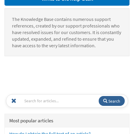
The Knowledge Base contains numerous support
references, created by our support professionals who
have resolved issues for our customers. It is constantly
updated, expanded, and refined to ensure that you
have access to the very latest information.
Search
Most popular articles
How do I obtain the full text of an article?