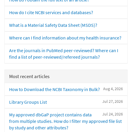
How do I cite NCBI services and databases?
What is a Material Safety Data Sheet (MSDS)?
Where can I find information about my health insurance?
Are the journals in PubMed peer-reviewed? Where can I
find a list of peer-reviewed/refereed journals?
Most recent articles
Aug 4, 2026
How to Download the NCBI Taxonomy in Bulk?
Jul 27, 2026
Library Groups List
Jul 24, 2026
My approved dbGaP project contains data
from multiple studies. How do I filter my approved file list
by study and other attributes?