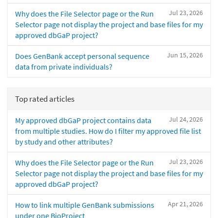
Jul 23, 2026
Why does the File Selector page or the Run
Selector page not display the project and base files for my
approved dbGaP project?
Jun 15, 2026
Does GenBank accept personal sequence
data from private individuals?
Top rated articles
Jul 24, 2026
My approved dbGaP project contains data
from multiple studies. How do I filter my approved file list
by study and other attributes?
Jul 23, 2026
Why does the File Selector page or the Run
Selector page not display the project and base files for my
approved dbGaP project?
Apr 21, 2026
How to link multiple GenBank submissions
under one BioProject