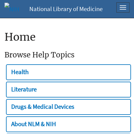
National Library of Medicine
Toggl
navig
Home
Browse Help Topics
Health
Literature
Drugs & Medical Devices
About NLM & NIH