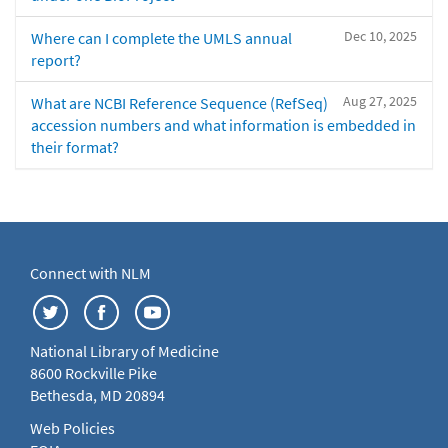
Dec 10, 2025
Where can I complete the UMLS annual
report?
Aug 27, 2025
What are NCBI Reference Sequence (RefSeq)
accession numbers and what information is embedded in
their format?
Connect with NLM
National Library of Medicine
8600 Rockville Pike
Bethesda, MD 20894
Web Policies