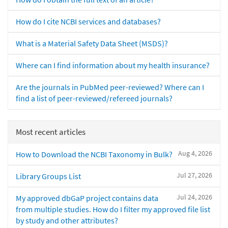
How do I cite NCBI services and databases?
What is a Material Safety Data Sheet (MSDS)?
Where can I find information about my health insurance?
Are the journals in PubMed peer-reviewed? Where can I
find a list of peer-reviewed/refereed journals?
Most recent articles
Aug 4, 2026
How to Download the NCBI Taxonomy in Bulk?
Jul 27, 2026
Library Groups List
Jul 24, 2026
My approved dbGaP project contains data
from multiple studies. How do I filter my approved file list
by study and other attributes?