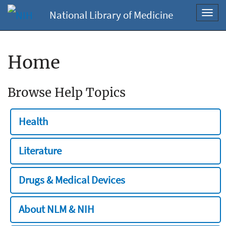
National Library of Medicine
Toggl
navig
Home
Browse Help Topics
Health
Literature
Drugs & Medical Devices
About NLM & NIH