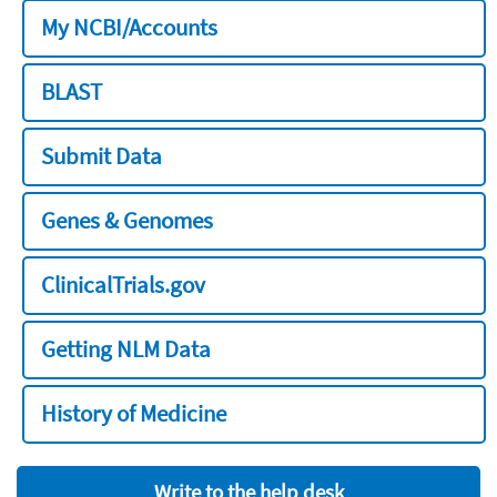
My NCBI/Accounts
BLAST
Submit Data
Genes & Genomes
ClinicalTrials.gov
Getting NLM Data
History of Medicine
Write to the help desk