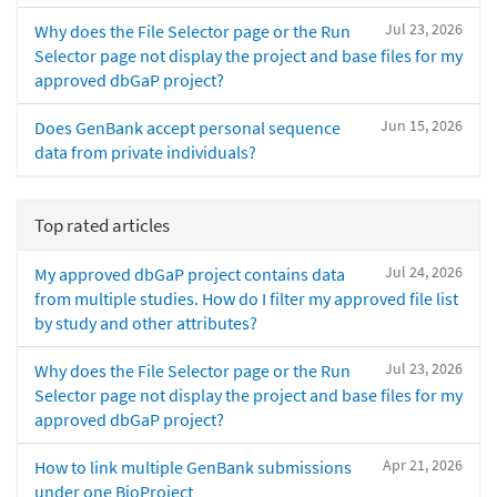
Jul 23, 2026
Why does the File Selector page or the Run
Selector page not display the project and base files for my
approved dbGaP project?
Jun 15, 2026
Does GenBank accept personal sequence
data from private individuals?
Top rated articles
Jul 24, 2026
My approved dbGaP project contains data
from multiple studies. How do I filter my approved file list
by study and other attributes?
Jul 23, 2026
Why does the File Selector page or the Run
Selector page not display the project and base files for my
approved dbGaP project?
Apr 21, 2026
How to link multiple GenBank submissions
under one BioProject