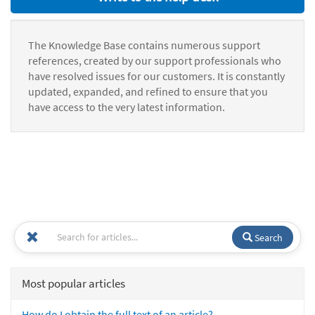
The Knowledge Base contains numerous support
references, created by our support professionals who
have resolved issues for our customers. It is constantly
updated, expanded, and refined to ensure that you
have access to the very latest information.
Search
Most popular articles
How do I obtain the full text of an article?