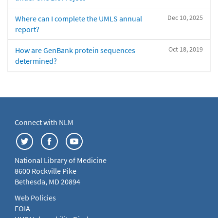
Dec 10, 2025
Where can I complete the UMLS annual
report?
Oct 18, 2019
How are GenBank protein sequences
determined?
Connect with NLM
National Library of Medicine
8600 Rockville Pike
Bethesda, MD 20894
Web Policies
FOIA