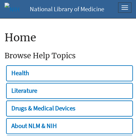
National Library of Medicine
Toggl
navig
Home
Browse Help Topics
Health
Literature
Drugs & Medical Devices
About NLM & NIH