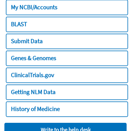
My NCBI/Accounts
BLAST
Submit Data
Genes & Genomes
ClinicalTrials.gov
Getting NLM Data
History of Medicine
Write to the help desk