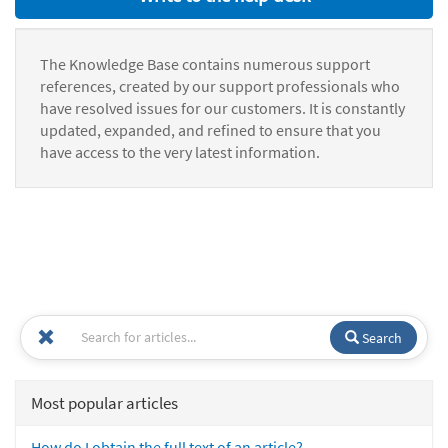
The Knowledge Base contains numerous support
references, created by our support professionals who
have resolved issues for our customers. It is constantly
updated, expanded, and refined to ensure that you
have access to the very latest information.
Search
Most popular articles
How do I obtain the full text of an article?