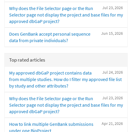
Jul 23, 2026
Why does the File Selector page or the Run
Selector page not display the project and base files for my
approved dbGaP project?
Jun 15, 2026
Does GenBank accept personal sequence
data from private individuals?
Top rated articles
Jul 24, 2026
My approved dbGaP project contains data
from multiple studies. How do I filter my approved file list
by study and other attributes?
Jul 23, 2026
Why does the File Selector page or the Run
Selector page not display the project and base files for my
approved dbGaP project?
Apr 21, 2026
How to link multiple GenBank submissions
under one BioProject