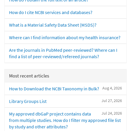
How do I cite NCBI services and databases?
What is a Material Safety Data Sheet (MSDS)?
Where can I find information about my health insurance?
Are the journals in PubMed peer-reviewed? Where can I
find a list of peer-reviewed/refereed journals?
Most recent articles
Aug 4, 2026
How to Download the NCBI Taxonomy in Bulk?
Jul 27, 2026
Library Groups List
Jul 24, 2026
My approved dbGaP project contains data
from multiple studies. How do I filter my approved file list
by study and other attributes?