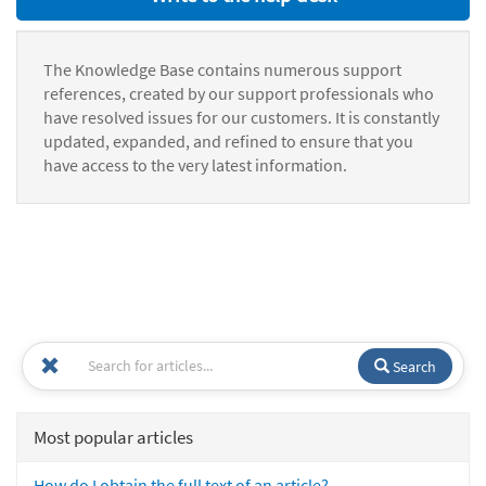
The Knowledge Base contains numerous support
references, created by our support professionals who
have resolved issues for our customers. It is constantly
updated, expanded, and refined to ensure that you
have access to the very latest information.
Search
Most popular articles
How do I obtain the full text of an article?