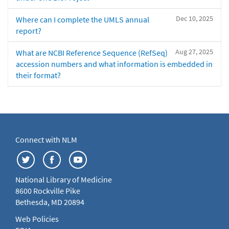
Dec 10, 2025
Where can I complete the UMLS annual
report?
Aug 27, 2025
What are NCBI Reference Sequence (RefSeq)
accession numbers and what information is embedded in
their format?
Connect with NLM
National Library of Medicine
8600 Rockville Pike
Bethesda, MD 20894
Web Policies