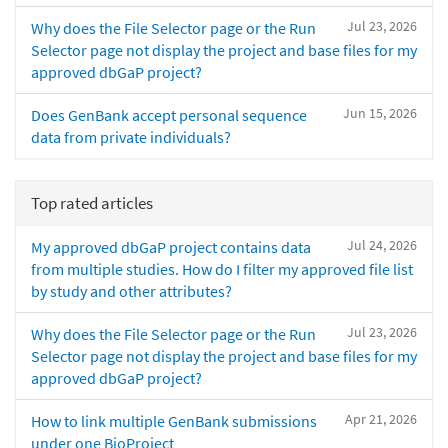
Jul 23, 2026
Why does the File Selector page or the Run
Selector page not display the project and base files for my
approved dbGaP project?
Jun 15, 2026
Does GenBank accept personal sequence
data from private individuals?
Top rated articles
Jul 24, 2026
My approved dbGaP project contains data
from multiple studies. How do I filter my approved file list
by study and other attributes?
Jul 23, 2026
Why does the File Selector page or the Run
Selector page not display the project and base files for my
approved dbGaP project?
Apr 21, 2026
How to link multiple GenBank submissions
under one BioProject