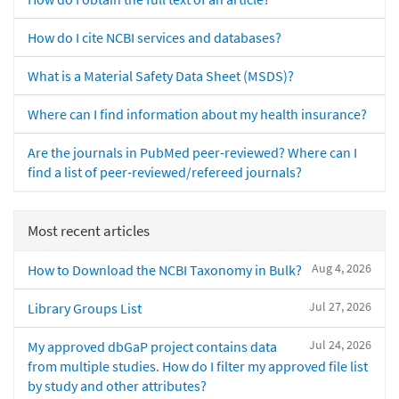
How do I cite NCBI services and databases?
What is a Material Safety Data Sheet (MSDS)?
Where can I find information about my health insurance?
Are the journals in PubMed peer-reviewed? Where can I
find a list of peer-reviewed/refereed journals?
Most recent articles
Aug 4, 2026
How to Download the NCBI Taxonomy in Bulk?
Jul 27, 2026
Library Groups List
Jul 24, 2026
My approved dbGaP project contains data
from multiple studies. How do I filter my approved file list
by study and other attributes?