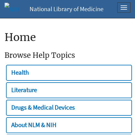
National Library of Medicine
Toggl
navig
Home
Browse Help Topics
Health
Literature
Drugs & Medical Devices
About NLM & NIH