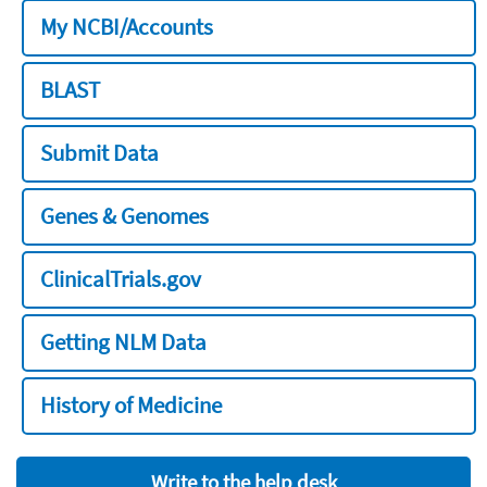
My NCBI/Accounts
BLAST
Submit Data
Genes & Genomes
ClinicalTrials.gov
Getting NLM Data
History of Medicine
Write to the help desk