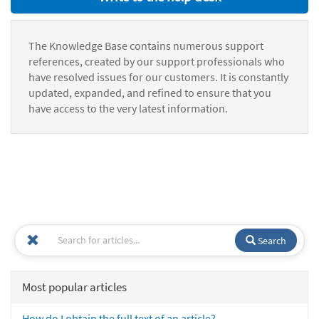
The Knowledge Base contains numerous support
references, created by our support professionals who
have resolved issues for our customers. It is constantly
updated, expanded, and refined to ensure that you
have access to the very latest information.
Search
Most popular articles
How do I obtain the full text of an article?