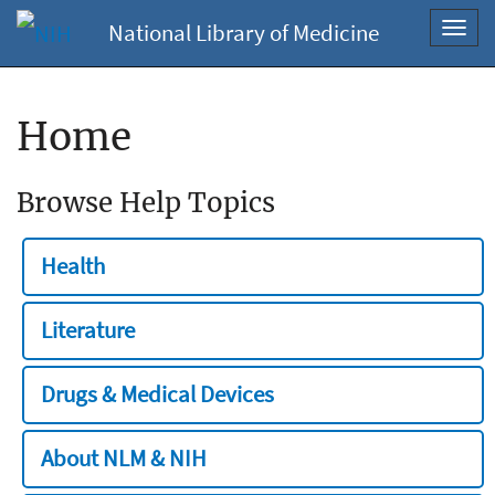
National Library of Medicine
Toggl
navig
Home
Browse Help Topics
Health
Literature
Drugs & Medical Devices
About NLM & NIH