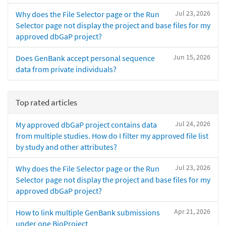
Jul 23, 2026
Why does the File Selector page or the Run
Selector page not display the project and base files for my
approved dbGaP project?
Jun 15, 2026
Does GenBank accept personal sequence
data from private individuals?
Top rated articles
Jul 24, 2026
My approved dbGaP project contains data
from multiple studies. How do I filter my approved file list
by study and other attributes?
Jul 23, 2026
Why does the File Selector page or the Run
Selector page not display the project and base files for my
approved dbGaP project?
Apr 21, 2026
How to link multiple GenBank submissions
under one BioProject