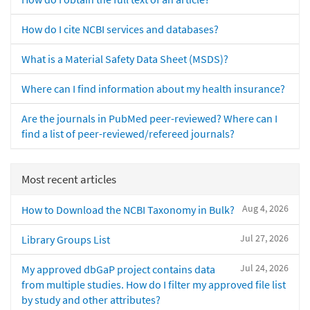
How do I cite NCBI services and databases?
What is a Material Safety Data Sheet (MSDS)?
Where can I find information about my health insurance?
Are the journals in PubMed peer-reviewed? Where can I
find a list of peer-reviewed/refereed journals?
Most recent articles
Aug 4, 2026
How to Download the NCBI Taxonomy in Bulk?
Jul 27, 2026
Library Groups List
Jul 24, 2026
My approved dbGaP project contains data
from multiple studies. How do I filter my approved file list
by study and other attributes?