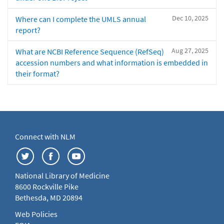
Dec 10, 2025
Where can I complete the UMLS annual
report?
Aug 27, 2025
What are NCBI Reference Sequence (RefSeq)
accession numbers and what information is embedded in
their format?
Connect with NLM
National Library of Medicine
8600 Rockville Pike
Bethesda, MD 20894
Web Policies