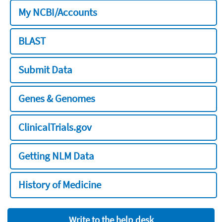
My NCBI/Accounts
BLAST
Submit Data
Genes & Genomes
ClinicalTrials.gov
Getting NLM Data
History of Medicine
Write to the help desk