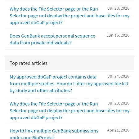
Jul 23, 2026
Why does the File Selector page or the Run
Selector page not display the project and base files for my
approved dbGaP project?
Jun 15, 2026
Does GenBank accept personal sequence
data from private individuals?
Top rated articles
Jul 24, 2026
My approved dbGaP project contains data
from multiple studies. How do I filter my approved file list
by study and other attributes?
Jul 23, 2026
Why does the File Selector page or the Run
Selector page not display the project and base files for my
approved dbGaP project?
Apr 21, 2026
How to link multiple GenBank submissions
under one BioProject