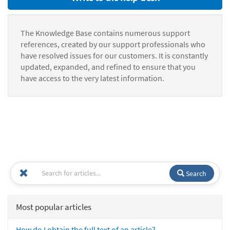
The Knowledge Base contains numerous support
references, created by our support professionals who
have resolved issues for our customers. It is constantly
updated, expanded, and refined to ensure that you
have access to the very latest information.
Search
Most popular articles
How do I obtain the full text of an article?