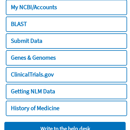
My NCBI/Accounts
BLAST
Submit Data
Genes & Genomes
ClinicalTrials.gov
Getting NLM Data
History of Medicine
Write to the help desk