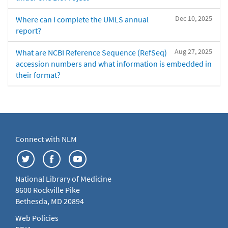
Dec 10, 2025
Where can I complete the UMLS annual
report?
Aug 27, 2025
What are NCBI Reference Sequence (RefSeq)
accession numbers and what information is embedded in
their format?
Connect with NLM
National Library of Medicine
8600 Rockville Pike
Bethesda, MD 20894
Web Policies