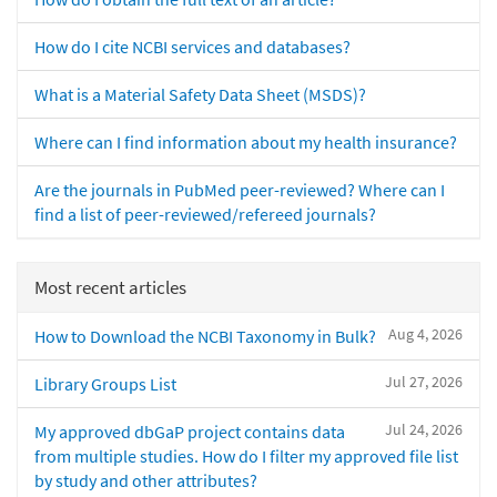
How do I cite NCBI services and databases?
What is a Material Safety Data Sheet (MSDS)?
Where can I find information about my health insurance?
Are the journals in PubMed peer-reviewed? Where can I
find a list of peer-reviewed/refereed journals?
Most recent articles
Aug 4, 2026
How to Download the NCBI Taxonomy in Bulk?
Jul 27, 2026
Library Groups List
Jul 24, 2026
My approved dbGaP project contains data
from multiple studies. How do I filter my approved file list
by study and other attributes?