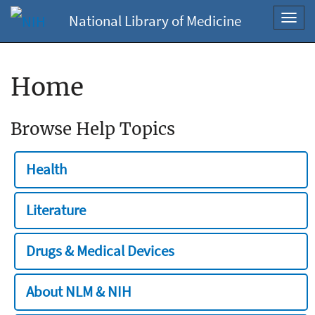
National Library of Medicine
Toggl
navig
Home
Browse Help Topics
Health
Literature
Drugs & Medical Devices
About NLM & NIH