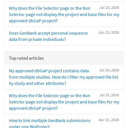
Jul 23, 2026
Why does the File Selector page or the Run
Selector page not display the project and base files for my
approved dbGaP project?
Jun 15, 2026
Does GenBank accept personal sequence
data from private individuals?
Top rated articles
Jul 24, 2026
My approved dbGaP project contains data
from multiple studies. How do I filter my approved file list
by study and other attributes?
Jul 23, 2026
Why does the File Selector page or the Run
Selector page not display the project and base files for my
approved dbGaP project?
Apr 21, 2026
How to link multiple GenBank submissions
under one BioProject