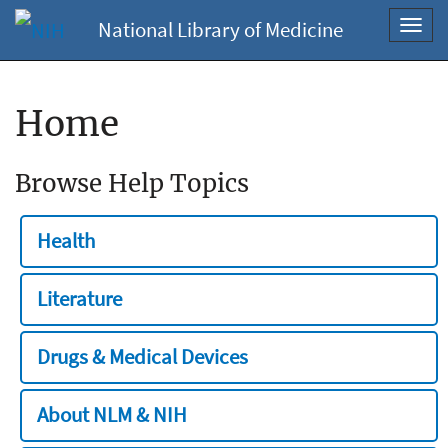
National Library of Medicine
Toggl
navig
Home
Browse Help Topics
Health
Literature
Drugs & Medical Devices
About NLM & NIH