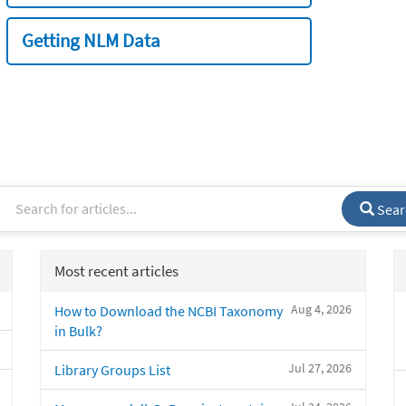
Getting NLM Data
Sear
Most recent articles
Aug 4, 2026
How to Download the NCBI Taxonomy
in Bulk?
Jul 27, 2026
Library Groups List