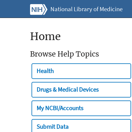
National Library of Medicine
Home
Browse Help Topics
Health
Drugs & Medical Devices
My NCBI/Accounts
Submit Data