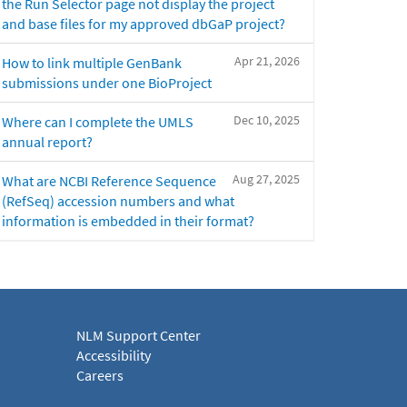
the Run Selector page not display the project
and base files for my approved dbGaP project?
Apr 21, 2026
How to link multiple GenBank
submissions under one BioProject
Dec 10, 2025
Where can I complete the UMLS
annual report?
Aug 27, 2025
What are NCBI Reference Sequence
(RefSeq) accession numbers and what
information is embedded in their format?
NLM Support Center
Accessibility
Careers