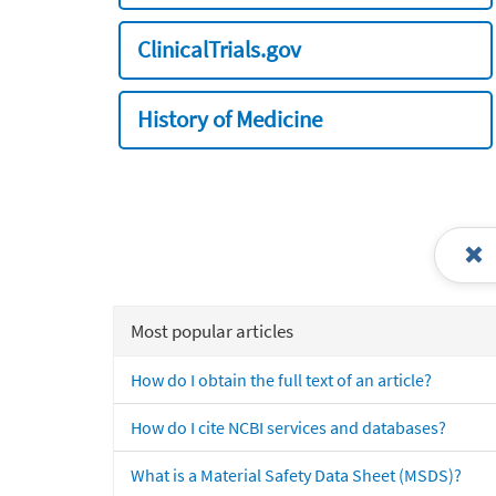
ClinicalTrials.gov
History of Medicine
Most popular articles
How do I obtain the full text of an article?
How do I cite NCBI services and databases?
What is a Material Safety Data Sheet (MSDS)?