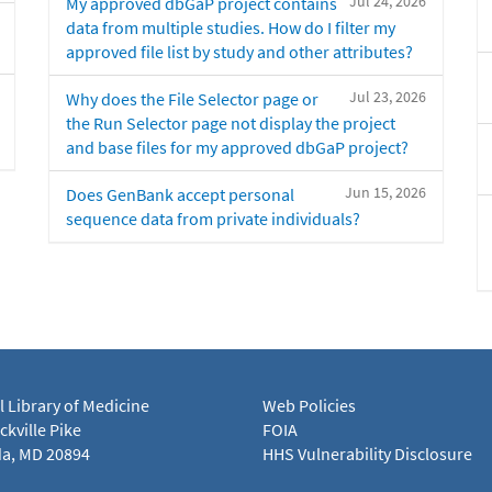
Jul 24, 2026
My approved dbGaP project contains
data from multiple studies. How do I filter my
approved file list by study and other attributes?
Jul 23, 2026
Why does the File Selector page or
the Run Selector page not display the project
and base files for my approved dbGaP project?
Jun 15, 2026
Does GenBank accept personal
sequence data from private individuals?
l Library of Medicine
Web Policies
kville Pike
FOIA
a, MD 20894
HHS Vulnerability Disclosure