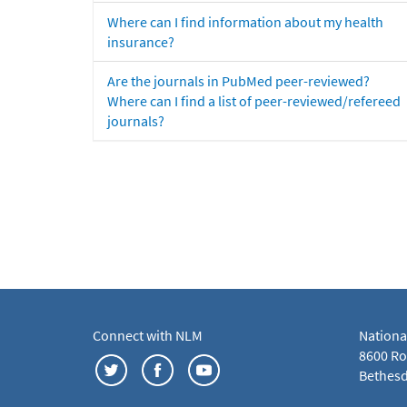
Where can I find information about my health
insurance?
Are the journals in PubMed peer-reviewed?
Where can I find a list of peer-reviewed/refereed
journals?
Connect with NLM
Nationa
8600 Roc
Bethesd