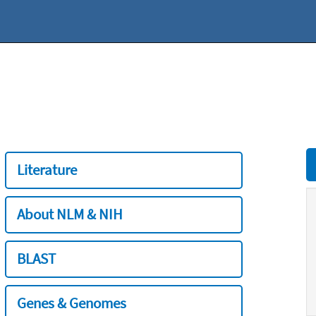
Literature
About NLM & NIH
BLAST
Genes & Genomes