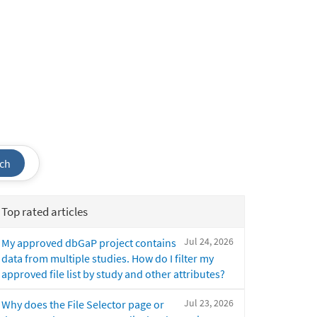
ch
Top rated articles
Jul 24, 2026
My approved dbGaP project contains
data from multiple studies. How do I filter my
approved file list by study and other attributes?
Jul 23, 2026
Why does the File Selector page or