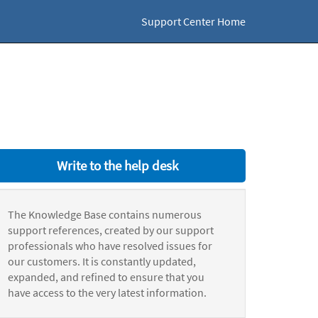
Support Center Home
Write to the help desk
The Knowledge Base contains numerous
support references, created by our support
professionals who have resolved issues for
our customers. It is constantly updated,
expanded, and refined to ensure that you
have access to the very latest information.