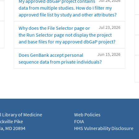
Jul 24, 2026
My approved dbGaP project contains
data from multiple studies. How do I filter my
approved file list by study and other attributes?
Jul 23, 2026
Why does the File Selector page or
the Run Selector page not display the project
and base files for my approved dbGaP project?
Jun 15, 2026
Does GenBank accept personal
sequence data from private individuals?
l Library of Medicine
Web Policies
kville Pike
FOIA
a, MD 20894
HHS Vulnerability Disclosure