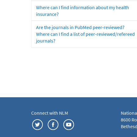
Where can I find information about my health
insurance?
Are the journals in PubMed peer-reviewed?
Where can I find a list of peer-reviewed/refereed
journals?
Connect with NLM
Nationa
8600 Roc
Bethesd