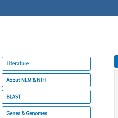
Literature
About NLM & NIH
BLAST
Genes & Genomes