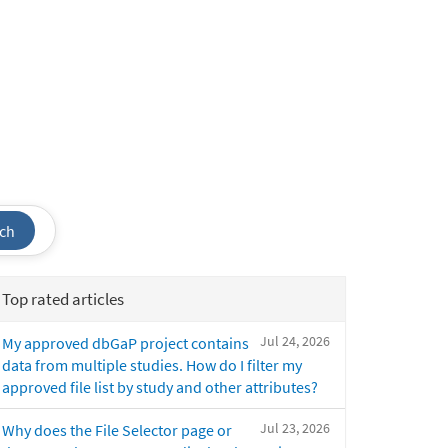
ch
Top rated articles
Jul 24, 2026
My approved dbGaP project contains
data from multiple studies. How do I filter my
approved file list by study and other attributes?
Jul 23, 2026
Why does the File Selector page or