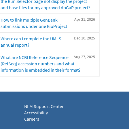
the Run Selector page not display the project
and base files for my approved dbGaP project?
Apr 21, 2026
How to link multiple GenBank
submissions under one BioProject
Dec 10, 2025
Where can I complete the UMLS
annual report?
Aug 27, 2025
What are NCBI Reference Sequence
(RefSeq) accession numbers and what
information is embedded in their format?
NLM Support Center
Accessibility
Careers