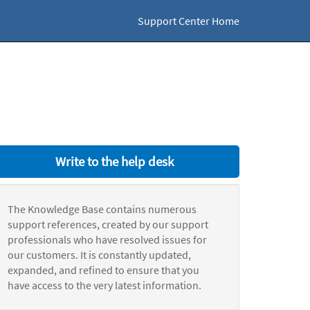
Support Center Home
Write to the help desk
The Knowledge Base contains numerous
support references, created by our support
professionals who have resolved issues for
our customers. It is constantly updated,
expanded, and refined to ensure that you
have access to the very latest information.