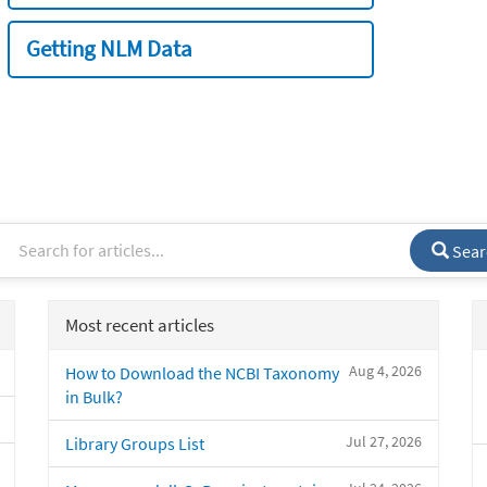
Getting NLM Data
Sear
Most recent articles
Aug 4, 2026
How to Download the NCBI Taxonomy
in Bulk?
Jul 27, 2026
Library Groups List