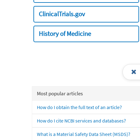
ClinicalTrials.gov
History of Medicine
Most popular articles
How do I obtain the full text of an article?
How do I cite NCBI services and databases?
What is a Material Safety Data Sheet (MSDS)?