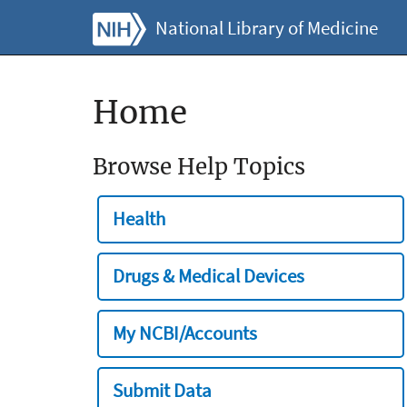
National Library of Medicine
Home
Browse Help Topics
Health
Drugs & Medical Devices
My NCBI/Accounts
Submit Data