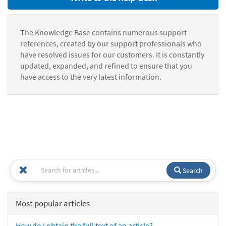
The Knowledge Base contains numerous support
references, created by our support professionals who
have resolved issues for our customers. It is constantly
updated, expanded, and refined to ensure that you
have access to the very latest information.
Search
Most popular articles
How do I obtain the full text of an article?