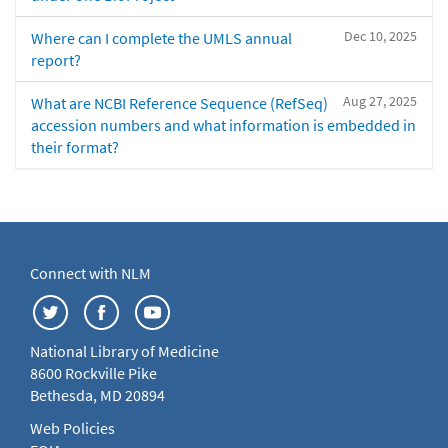
Dec 10, 2025
Where can I complete the UMLS annual
report?
Aug 27, 2025
What are NCBI Reference Sequence (RefSeq)
accession numbers and what information is embedded in
their format?
Connect with NLM
National Library of Medicine
8600 Rockville Pike
Bethesda, MD 20894
Web Policies