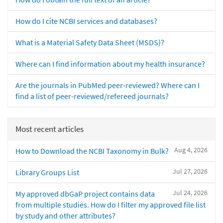
How do I cite NCBI services and databases?
What is a Material Safety Data Sheet (MSDS)?
Where can I find information about my health insurance?
Are the journals in PubMed peer-reviewed? Where can I
find a list of peer-reviewed/refereed journals?
Most recent articles
Aug 4, 2026
How to Download the NCBI Taxonomy in Bulk?
Jul 27, 2026
Library Groups List
Jul 24, 2026
My approved dbGaP project contains data
from multiple studies. How do I filter my approved file list
by study and other attributes?