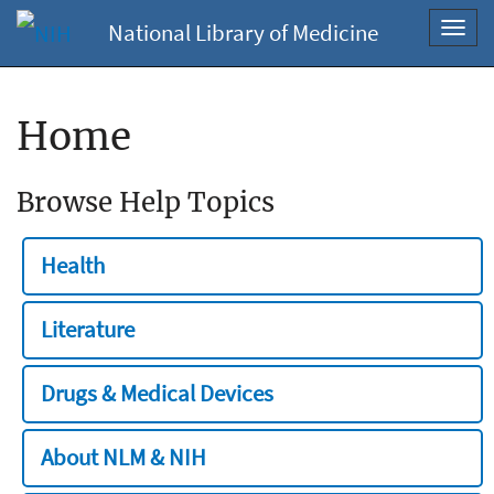
National Library of Medicine
Toggl
navig
Home
Browse Help Topics
Health
Literature
Drugs & Medical Devices
About NLM & NIH