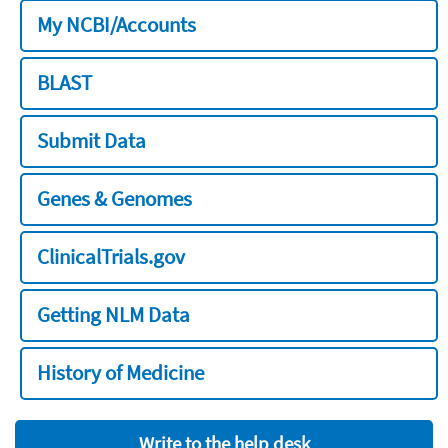
My NCBI/Accounts
BLAST
Submit Data
Genes & Genomes
ClinicalTrials.gov
Getting NLM Data
History of Medicine
Write to the help desk