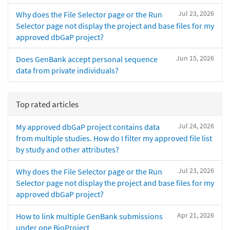
Jul 23, 2026
Why does the File Selector page or the Run
Selector page not display the project and base files for my
approved dbGaP project?
Jun 15, 2026
Does GenBank accept personal sequence
data from private individuals?
Top rated articles
Jul 24, 2026
My approved dbGaP project contains data
from multiple studies. How do I filter my approved file list
by study and other attributes?
Jul 23, 2026
Why does the File Selector page or the Run
Selector page not display the project and base files for my
approved dbGaP project?
Apr 21, 2026
How to link multiple GenBank submissions
under one BioProject