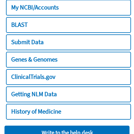
My NCBI/Accounts
BLAST
Submit Data
Genes & Genomes
ClinicalTrials.gov
Getting NLM Data
History of Medicine
Write to the help desk