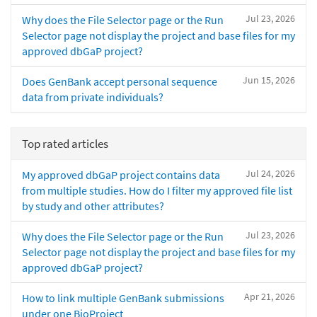
Jul 23, 2026
Why does the File Selector page or the Run
Selector page not display the project and base files for my
approved dbGaP project?
Jun 15, 2026
Does GenBank accept personal sequence
data from private individuals?
Top rated articles
Jul 24, 2026
My approved dbGaP project contains data
from multiple studies. How do I filter my approved file list
by study and other attributes?
Jul 23, 2026
Why does the File Selector page or the Run
Selector page not display the project and base files for my
approved dbGaP project?
Apr 21, 2026
How to link multiple GenBank submissions
under one BioProject