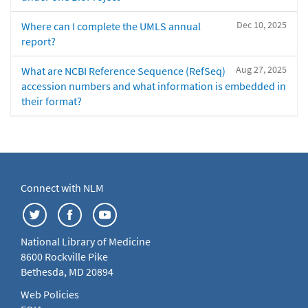
Dec 10, 2025
Where can I complete the UMLS annual
report?
Aug 27, 2025
What are NCBI Reference Sequence (RefSeq)
accession numbers and what information is embedded in
their format?
Connect with NLM
National Library of Medicine
8600 Rockville Pike
Bethesda, MD 20894
Web Policies