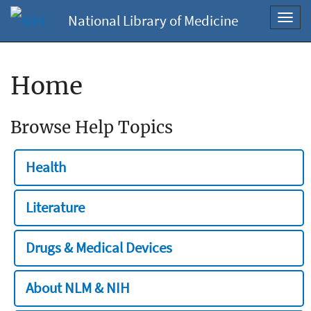
National Library of Medicine
Toggl
navig
Home
Browse Help Topics
Health
Literature
Drugs & Medical Devices
About NLM & NIH