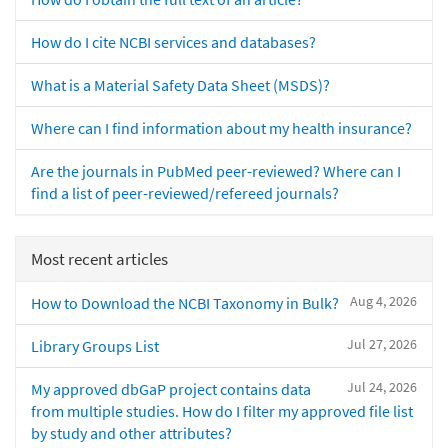
How do I cite NCBI services and databases?
What is a Material Safety Data Sheet (MSDS)?
Where can I find information about my health insurance?
Are the journals in PubMed peer-reviewed? Where can I
find a list of peer-reviewed/refereed journals?
Most recent articles
Aug 4, 2026
How to Download the NCBI Taxonomy in Bulk?
Jul 27, 2026
Library Groups List
Jul 24, 2026
My approved dbGaP project contains data
from multiple studies. How do I filter my approved file list
by study and other attributes?