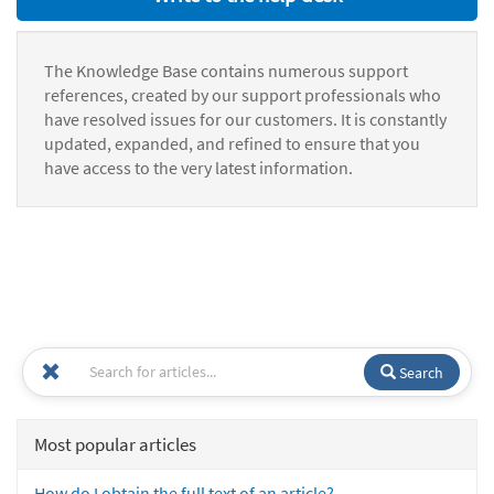
The Knowledge Base contains numerous support
references, created by our support professionals who
have resolved issues for our customers. It is constantly
updated, expanded, and refined to ensure that you
have access to the very latest information.
Search
Most popular articles
How do I obtain the full text of an article?