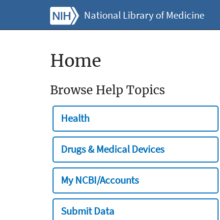
National Library of Medicine
Home
Browse Help Topics
Health
Drugs & Medical Devices
My NCBI/Accounts
Submit Data