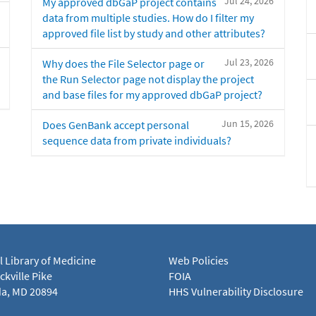
Jul 24, 2026
My approved dbGaP project contains
data from multiple studies. How do I filter my
approved file list by study and other attributes?
Jul 23, 2026
Why does the File Selector page or
the Run Selector page not display the project
and base files for my approved dbGaP project?
Jun 15, 2026
Does GenBank accept personal
sequence data from private individuals?
l Library of Medicine
Web Policies
kville Pike
FOIA
a, MD 20894
HHS Vulnerability Disclosure