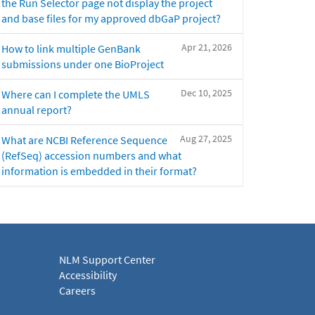
the Run Selector page not display the project
and base files for my approved dbGaP project?
Apr 21, 2026
How to link multiple GenBank
submissions under one BioProject
Dec 10, 2025
Where can I complete the UMLS
annual report?
Aug 27, 2025
What are NCBI Reference Sequence
(RefSeq) accession numbers and what
information is embedded in their format?
NLM Support Center
Accessibility
Careers