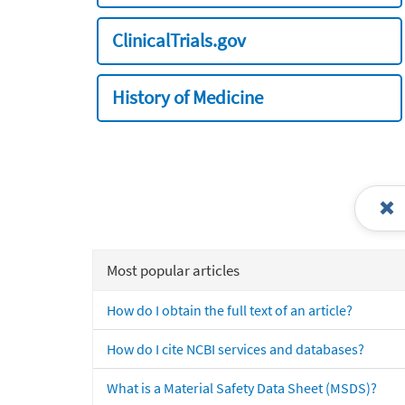
ClinicalTrials.gov
History of Medicine
Most popular articles
How do I obtain the full text of an article?
How do I cite NCBI services and databases?
What is a Material Safety Data Sheet (MSDS)?