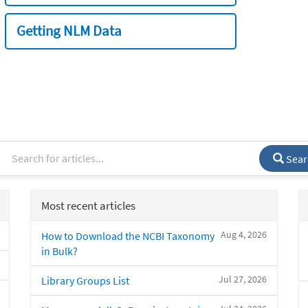
Getting NLM Data
Sear
Most recent articles
Aug 4, 2026
How to Download the NCBI Taxonomy
in Bulk?
Jul 27, 2026
Library Groups List