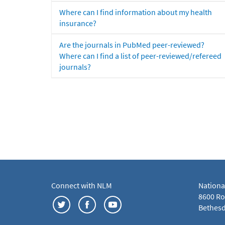
Where can I find information about my health
insurance?
Are the journals in PubMed peer-reviewed?
Where can I find a list of peer-reviewed/refereed
journals?
Connect with NLM
Nationa
8600 Roc
Bethesd