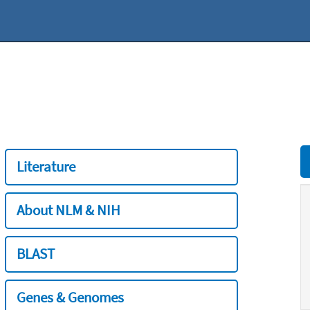
Literature
About NLM & NIH
BLAST
Genes & Genomes