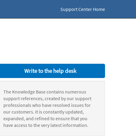
Support Center Home
Write to the help desk
The Knowledge Base contains numerous
support references, created by our support
professionals who have resolved issues for
our customers. It is constantly updated,
expanded, and refined to ensure that you
have access to the very latest information.