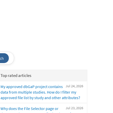
ch
Top rated articles
Jul 24, 2026
My approved dbGaP project contains
data from multiple studies. How do I filter my
approved file list by study and other attributes?
Jul 23, 2026
Why does the File Selector page or