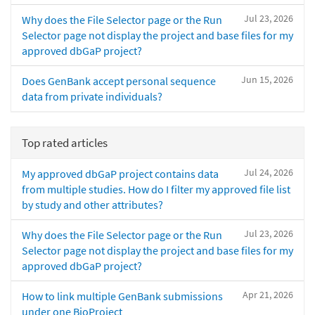
Jul 23, 2026
Why does the File Selector page or the Run
Selector page not display the project and base files for my
approved dbGaP project?
Jun 15, 2026
Does GenBank accept personal sequence
data from private individuals?
Top rated articles
Jul 24, 2026
My approved dbGaP project contains data
from multiple studies. How do I filter my approved file list
by study and other attributes?
Jul 23, 2026
Why does the File Selector page or the Run
Selector page not display the project and base files for my
approved dbGaP project?
Apr 21, 2026
How to link multiple GenBank submissions
under one BioProject