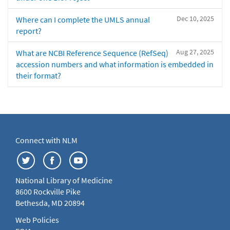
Dec 10, 2025
Where can I complete the UMLS annual
report?
Aug 27, 2025
What are NCBI Reference Sequence (RefSeq)
accession numbers and what information is embedded in
their format?
Connect with NLM
National Library of Medicine
8600 Rockville Pike
Bethesda, MD 20894
Web Policies