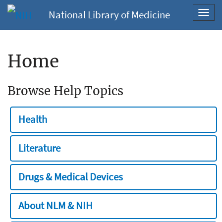
National Library of Medicine
Toggl
navig
Home
Browse Help Topics
Health
Literature
Drugs & Medical Devices
About NLM & NIH