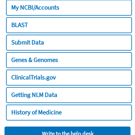
My NCBI/Accounts
BLAST
Submit Data
Genes & Genomes
ClinicalTrials.gov
Getting NLM Data
History of Medicine
Write to the help desk