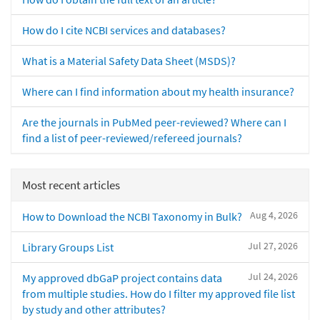
How do I cite NCBI services and databases?
What is a Material Safety Data Sheet (MSDS)?
Where can I find information about my health insurance?
Are the journals in PubMed peer-reviewed? Where can I
find a list of peer-reviewed/refereed journals?
Most recent articles
Aug 4, 2026
How to Download the NCBI Taxonomy in Bulk?
Jul 27, 2026
Library Groups List
Jul 24, 2026
My approved dbGaP project contains data
from multiple studies. How do I filter my approved file list
by study and other attributes?