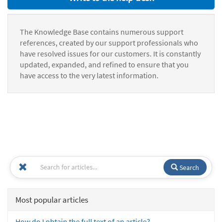
The Knowledge Base contains numerous support
references, created by our support professionals who
have resolved issues for our customers. It is constantly
updated, expanded, and refined to ensure that you
have access to the very latest information.
Search
Most popular articles
How do I obtain the full text of an article?