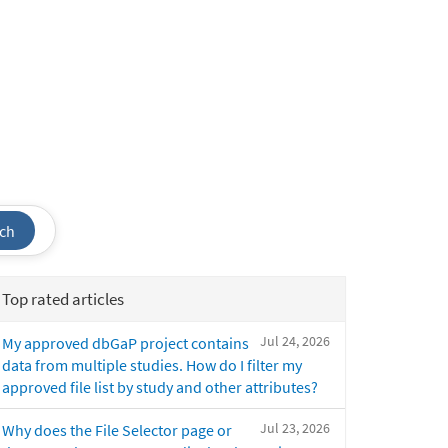
ch
Top rated articles
Jul 24, 2026
My approved dbGaP project contains
data from multiple studies. How do I filter my
approved file list by study and other attributes?
Jul 23, 2026
Why does the File Selector page or