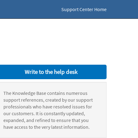
Support Center Home
Write to the help desk
The Knowledge Base contains numerous
support references, created by our support
professionals who have resolved issues for
our customers. It is constantly updated,
expanded, and refined to ensure that you
have access to the very latest information.