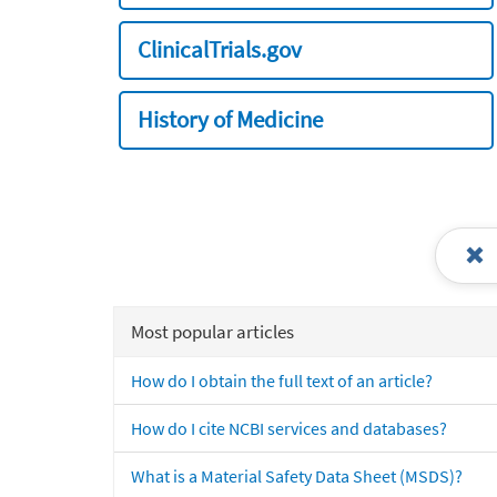
ClinicalTrials.gov
History of Medicine
Most popular articles
How do I obtain the full text of an article?
How do I cite NCBI services and databases?
What is a Material Safety Data Sheet (MSDS)?