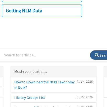
Getting NLM Data
Sear
Most recent articles
Aug 4, 2026
How to Download the NCBI Taxonomy
in Bulk?
Jul 27, 2026
Library Groups List