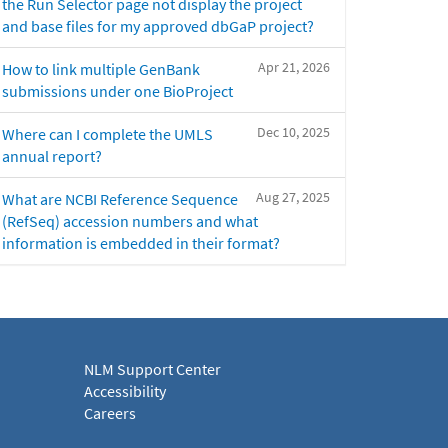
the Run Selector page not display the project
and base files for my approved dbGaP project?
Apr 21, 2026
How to link multiple GenBank
submissions under one BioProject
Dec 10, 2025
Where can I complete the UMLS
annual report?
Aug 27, 2025
What are NCBI Reference Sequence
(RefSeq) accession numbers and what
information is embedded in their format?
NLM Support Center
Accessibility
Careers