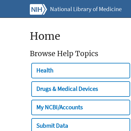
National Library of Medicine
Home
Browse Help Topics
Health
Drugs & Medical Devices
My NCBI/Accounts
Submit Data