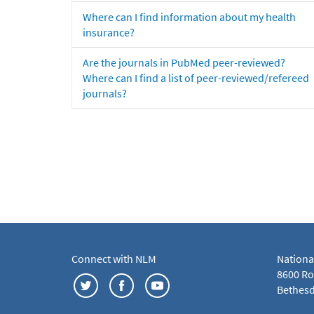
Where can I find information about my health
insurance?
Are the journals in PubMed peer-reviewed?
Where can I find a list of peer-reviewed/refereed
journals?
Connect with NLM
Nationa
8600 Roc
Bethesd