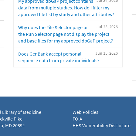
Jul 24, 2026
My approved dbGaP project contains
data from multiple studies. How do I filter my
approved file list by study and other attributes?
Jul 23, 2026
Why does the File Selector page or
the Run Selector page not display the project
and base files for my approved dbGaP project?
Jun 15, 2026
Does GenBank accept personal
sequence data from private individuals?
l Library of Medicine
Web Policies
kville Pike
FOIA
a, MD 20894
HHS Vulnerability Disclosure