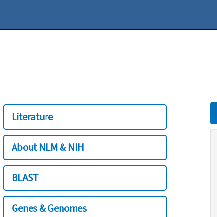
Literature
About NLM & NIH
BLAST
Genes & Genomes