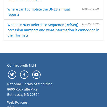
Dec 10, 2025
Where can I complete the UMLS annual
report?
Aug 27, 2025
What are NCBI Reference Sequence (RefSeq)
accession numbers and what information is embedded in
their format?
Connect with NLM
National Library of Medicine
8600 Rockville Pike
Bethesda, MD 20894
Web Policies