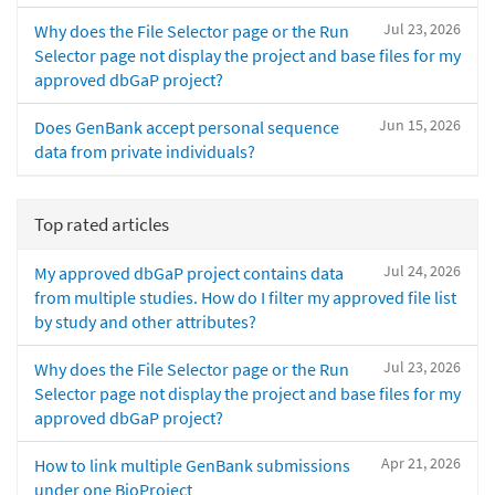
Jul 23, 2026
Why does the File Selector page or the Run
Selector page not display the project and base files for my
approved dbGaP project?
Jun 15, 2026
Does GenBank accept personal sequence
data from private individuals?
Top rated articles
Jul 24, 2026
My approved dbGaP project contains data
from multiple studies. How do I filter my approved file list
by study and other attributes?
Jul 23, 2026
Why does the File Selector page or the Run
Selector page not display the project and base files for my
approved dbGaP project?
Apr 21, 2026
How to link multiple GenBank submissions
under one BioProject