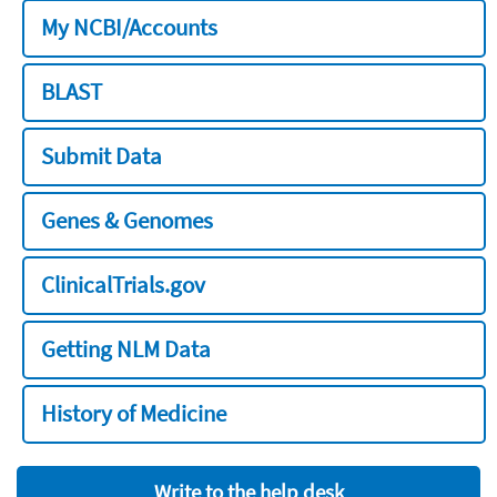
My NCBI/Accounts
BLAST
Submit Data
Genes & Genomes
ClinicalTrials.gov
Getting NLM Data
History of Medicine
Write to the help desk