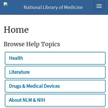
National Library of Medicine
Toggl
navig
Home
Browse Help Topics
Health
Literature
Drugs & Medical Devices
About NLM & NIH