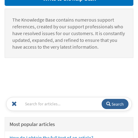
The Knowledge Base contains numerous support
references, created by our support professionals who
have resolved issues for our customers. It is constantly
updated, expanded, and refined to ensure that you
have access to the very latest information.
Search
Most popular articles
How do I obtain the full text of an article?