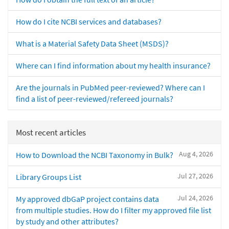
How do I cite NCBI services and databases?
What is a Material Safety Data Sheet (MSDS)?
Where can I find information about my health insurance?
Are the journals in PubMed peer-reviewed? Where can I
find a list of peer-reviewed/refereed journals?
Most recent articles
Aug 4, 2026
How to Download the NCBI Taxonomy in Bulk?
Jul 27, 2026
Library Groups List
Jul 24, 2026
My approved dbGaP project contains data
from multiple studies. How do I filter my approved file list
by study and other attributes?