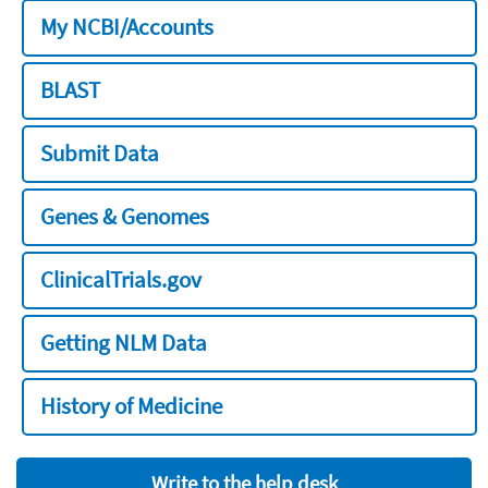
My NCBI/Accounts
BLAST
Submit Data
Genes & Genomes
ClinicalTrials.gov
Getting NLM Data
History of Medicine
Write to the help desk