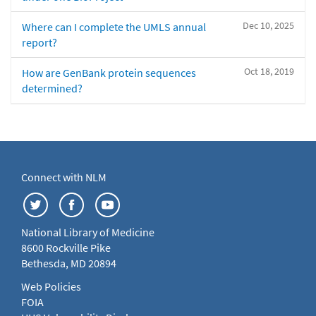
Dec 10, 2025
Where can I complete the UMLS annual
report?
Oct 18, 2019
How are GenBank protein sequences
determined?
Connect with NLM
National Library of Medicine
8600 Rockville Pike
Bethesda, MD 20894
Web Policies
FOIA