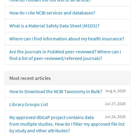
How do I cite NCBI services and databases?
What is a Material Safety Data Sheet (MSDS)?
Where can I find information about my health insurance?
Are the journals in PubMed peer-reviewed? Where can I
find a list of peer-reviewed/refereed journals?
Most recent articles
Aug 4, 2026
How to Download the NCBI Taxonomy in Bulk?
Jul 27, 2026
Library Groups List
Jul 24, 2026
My approved dbGaP project contains data
from multiple studies. How do I filter my approved file list
by study and other attributes?