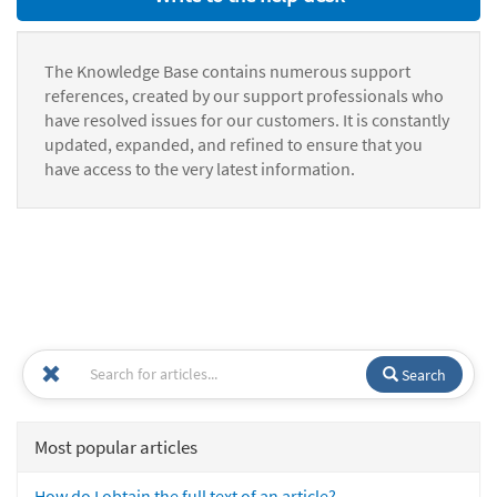
The Knowledge Base contains numerous support
references, created by our support professionals who
have resolved issues for our customers. It is constantly
updated, expanded, and refined to ensure that you
have access to the very latest information.
Search
Most popular articles
How do I obtain the full text of an article?