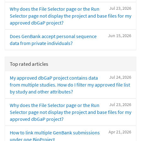
Jul 23, 2026
Why does the File Selector page or the Run
Selector page not display the project and base files for my
approved dbGaP project?
Jun 15, 2026
Does GenBank accept personal sequence
data from private individuals?
Top rated articles
Jul 24, 2026
My approved dbGaP project contains data
from multiple studies. How do I filter my approved file list
by study and other attributes?
Jul 23, 2026
Why does the File Selector page or the Run
Selector page not display the project and base files for my
approved dbGaP project?
Apr 21, 2026
How to link multiple GenBank submissions
under one BioProject