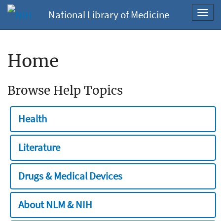
National Library of Medicine
Toggl
navig
Home
Browse Help Topics
Health
Literature
Drugs & Medical Devices
About NLM & NIH