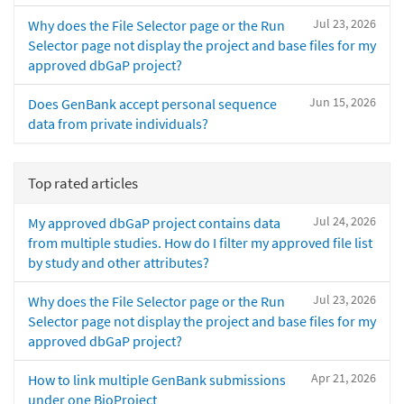
Jul 23, 2026
Why does the File Selector page or the Run
Selector page not display the project and base files for my
approved dbGaP project?
Jun 15, 2026
Does GenBank accept personal sequence
data from private individuals?
Top rated articles
Jul 24, 2026
My approved dbGaP project contains data
from multiple studies. How do I filter my approved file list
by study and other attributes?
Jul 23, 2026
Why does the File Selector page or the Run
Selector page not display the project and base files for my
approved dbGaP project?
Apr 21, 2026
How to link multiple GenBank submissions
under one BioProject