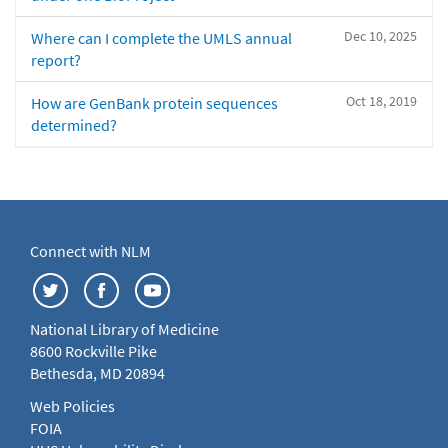
Dec 10, 2025
Where can I complete the UMLS annual
report?
Oct 18, 2019
How are GenBank protein sequences
determined?
Connect with NLM
National Library of Medicine
8600 Rockville Pike
Bethesda, MD 20894
Web Policies
FOIA