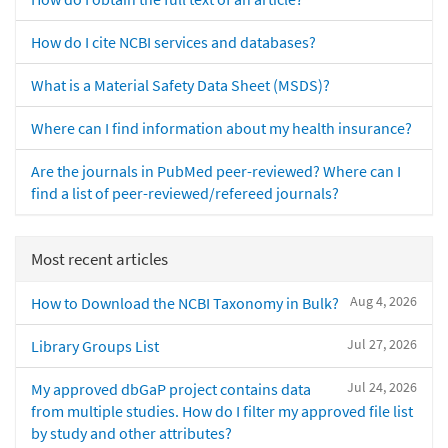
How do I cite NCBI services and databases?
What is a Material Safety Data Sheet (MSDS)?
Where can I find information about my health insurance?
Are the journals in PubMed peer-reviewed? Where can I
find a list of peer-reviewed/refereed journals?
Most recent articles
Aug 4, 2026
How to Download the NCBI Taxonomy in Bulk?
Jul 27, 2026
Library Groups List
Jul 24, 2026
My approved dbGaP project contains data
from multiple studies. How do I filter my approved file list
by study and other attributes?