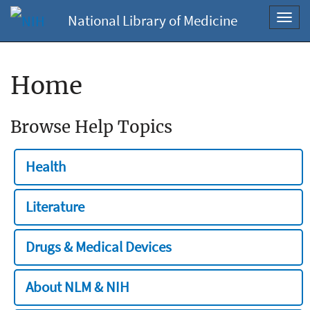
National Library of Medicine
Toggl
navig
Home
Browse Help Topics
Health
Literature
Drugs & Medical Devices
About NLM & NIH