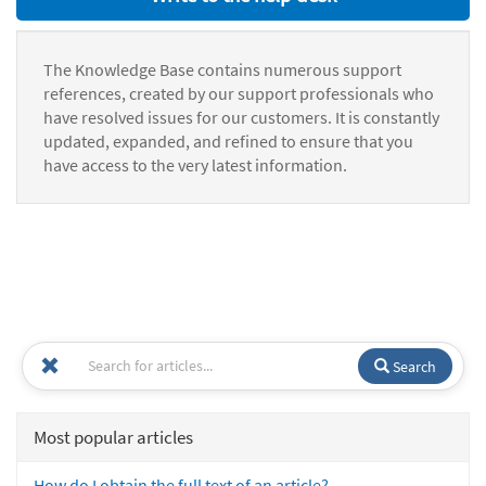
The Knowledge Base contains numerous support
references, created by our support professionals who
have resolved issues for our customers. It is constantly
updated, expanded, and refined to ensure that you
have access to the very latest information.
Search
Most popular articles
How do I obtain the full text of an article?