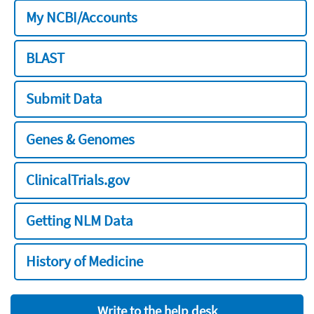
My NCBI/Accounts
BLAST
Submit Data
Genes & Genomes
ClinicalTrials.gov
Getting NLM Data
History of Medicine
Write to the help desk