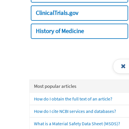
ClinicalTrials.gov
History of Medicine
Most popular articles
How do I obtain the full text of an article?
How do I cite NCBI services and databases?
What is a Material Safety Data Sheet (MSDS)?