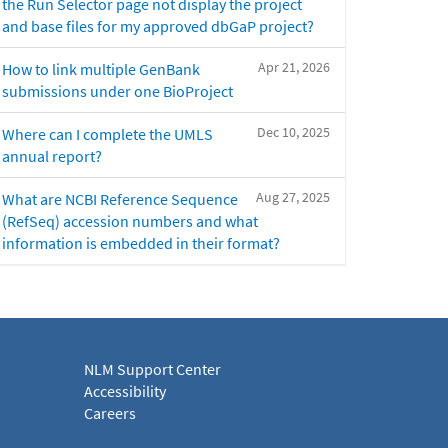
the Run Selector page not display the project
and base files for my approved dbGaP project?
Apr 21, 2026
How to link multiple GenBank
submissions under one BioProject
Dec 10, 2025
Where can I complete the UMLS
annual report?
Aug 27, 2025
What are NCBI Reference Sequence
(RefSeq) accession numbers and what
information is embedded in their format?
NLM Support Center
Accessibility
Careers