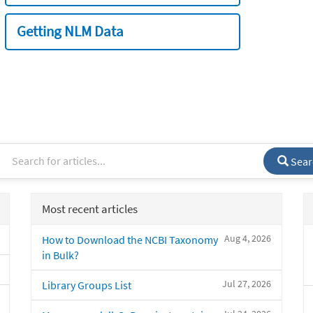
Getting NLM Data
Sear
Most recent articles
Aug 4, 2026
How to Download the NCBI Taxonomy
in Bulk?
Jul 27, 2026
Library Groups List