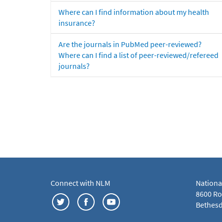
Where can I find information about my health
insurance?
Are the journals in PubMed peer-reviewed?
Where can I find a list of peer-reviewed/refereed
journals?
Connect with NLM
Nationa
8600 Roc
Bethesd