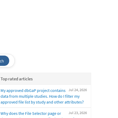
ch
Top rated articles
Jul 24, 2026
My approved dbGaP project contains
data from multiple studies. How do I filter my
approved file list by study and other attributes?
Jul 23, 2026
Why does the File Selector page or