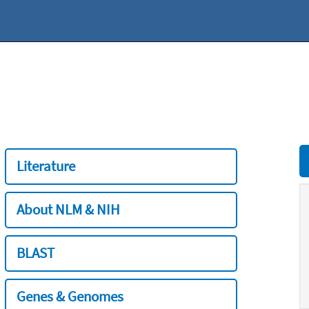
Literature
About NLM & NIH
BLAST
Genes & Genomes