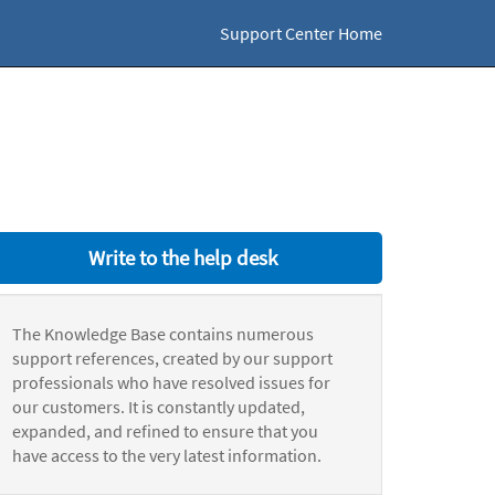
Support Center Home
Write to the help desk
The Knowledge Base contains numerous
support references, created by our support
professionals who have resolved issues for
our customers. It is constantly updated,
expanded, and refined to ensure that you
have access to the very latest information.