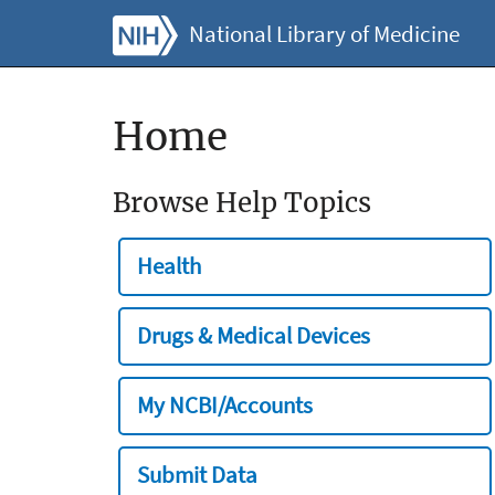
National Library of Medicine
Home
Browse Help Topics
Health
Drugs & Medical Devices
My NCBI/Accounts
Submit Data