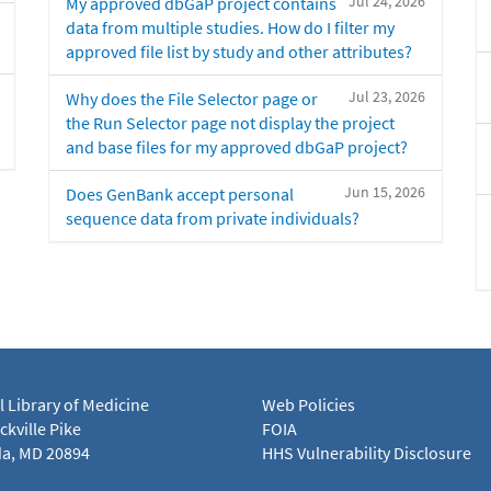
Jul 24, 2026
My approved dbGaP project contains
data from multiple studies. How do I filter my
approved file list by study and other attributes?
Jul 23, 2026
Why does the File Selector page or
the Run Selector page not display the project
and base files for my approved dbGaP project?
Jun 15, 2026
Does GenBank accept personal
sequence data from private individuals?
l Library of Medicine
Web Policies
kville Pike
FOIA
a, MD 20894
HHS Vulnerability Disclosure