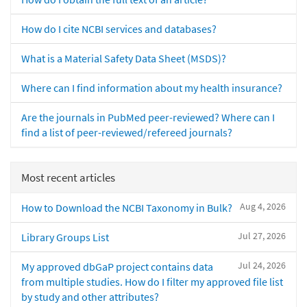
How do I cite NCBI services and databases?
What is a Material Safety Data Sheet (MSDS)?
Where can I find information about my health insurance?
Are the journals in PubMed peer-reviewed? Where can I
find a list of peer-reviewed/refereed journals?
Most recent articles
Aug 4, 2026
How to Download the NCBI Taxonomy in Bulk?
Jul 27, 2026
Library Groups List
Jul 24, 2026
My approved dbGaP project contains data
from multiple studies. How do I filter my approved file list
by study and other attributes?