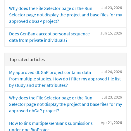
Jul 23, 2026
Why does the File Selector page or the Run
Selector page not display the project and base files for my
approved dbGaP project?
Jun 15, 2026
Does GenBank accept personal sequence
data from private individuals?
Top rated articles
Jul 24, 2026
My approved dbGaP project contains data
from multiple studies. How do I filter my approved file list
by study and other attributes?
Jul 23, 2026
Why does the File Selector page or the Run
Selector page not display the project and base files for my
approved dbGaP project?
Apr 21, 2026
How to link multiple GenBank submissions
under one BioProject