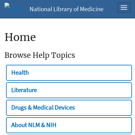
National Library of Medicine
Toggl
navig
Home
Browse Help Topics
Health
Literature
Drugs & Medical Devices
About NLM & NIH