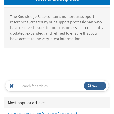
The Knowledge Base contains numerous support
references, created by our support professionals who
have resolved issues for our customers. It is constantly
updated, expanded, and refined to ensure that you
have access to the very latest information.
Search
Most popular articles
How do I obtain the full text of an article?