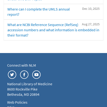
Dec 10, 2025
Where can I complete the UMLS annual
report?
Aug 27, 2025
What are NCBI Reference Sequence (RefSeq)
accession numbers and what information is embedded in
their format?
Connect with NLM
National Library of Medicine
8600 Rockville Pike
Bethesda, MD 20894
Web Policies