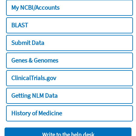
My NCBI/Accounts
BLAST
Submit Data
Genes & Genomes
ClinicalTrials.gov
Getting NLM Data
History of Medicine
Write to the help desk