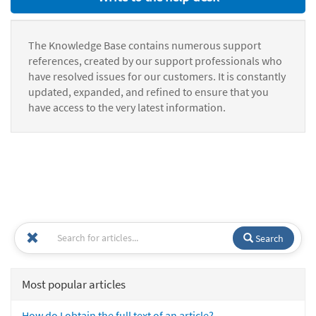
The Knowledge Base contains numerous support
references, created by our support professionals who
have resolved issues for our customers. It is constantly
updated, expanded, and refined to ensure that you
have access to the very latest information.
Search
Most popular articles
How do I obtain the full text of an article?