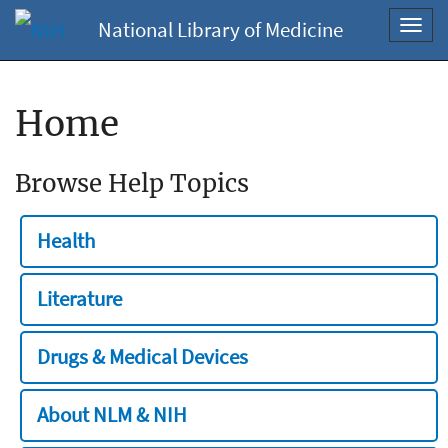
National Library of Medicine
Toggl
navig
Home
Browse Help Topics
Health
Literature
Drugs & Medical Devices
About NLM & NIH