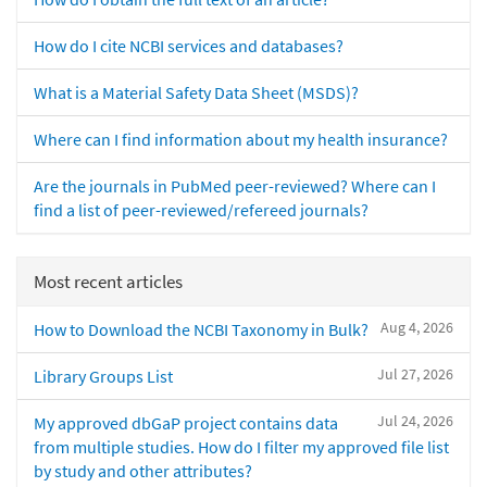
How do I cite NCBI services and databases?
What is a Material Safety Data Sheet (MSDS)?
Where can I find information about my health insurance?
Are the journals in PubMed peer-reviewed? Where can I
find a list of peer-reviewed/refereed journals?
Most recent articles
Aug 4, 2026
How to Download the NCBI Taxonomy in Bulk?
Jul 27, 2026
Library Groups List
Jul 24, 2026
My approved dbGaP project contains data
from multiple studies. How do I filter my approved file list
by study and other attributes?