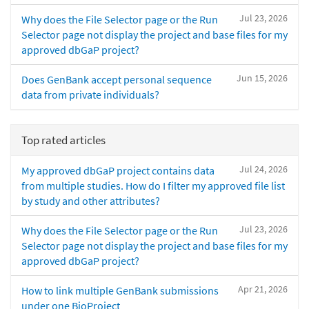
Jul 23, 2026
Why does the File Selector page or the Run
Selector page not display the project and base files for my
approved dbGaP project?
Jun 15, 2026
Does GenBank accept personal sequence
data from private individuals?
Top rated articles
Jul 24, 2026
My approved dbGaP project contains data
from multiple studies. How do I filter my approved file list
by study and other attributes?
Jul 23, 2026
Why does the File Selector page or the Run
Selector page not display the project and base files for my
approved dbGaP project?
Apr 21, 2026
How to link multiple GenBank submissions
under one BioProject