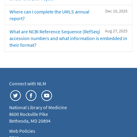
Dec 10, 2025
Where can I complete the UMLS annual
report?
Aug 27, 2025
What are NCBI Reference Sequence (RefSeq)
accession numbers and what information is embedded in
their format?
Connect with NLM
National Library of Medicine
8600 Rockville Pike
Bethesda, MD 20894
Web Policies