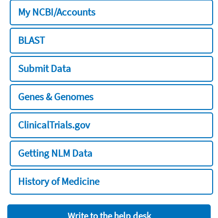
My NCBI/Accounts
BLAST
Submit Data
Genes & Genomes
ClinicalTrials.gov
Getting NLM Data
History of Medicine
Write to the help desk